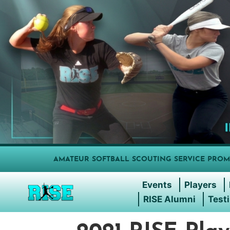
AMATEUR SOFTBALL SCOUTING SERVICE PROM
Events
Players
RISE Alumni
Test