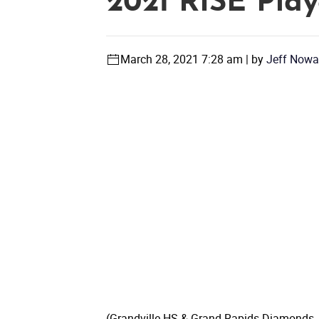
2021 RISE Play
March 28, 2021 7:28 am | by
Jeff Nowa
(Grandville HS & Grand Rapids Diamonds, M