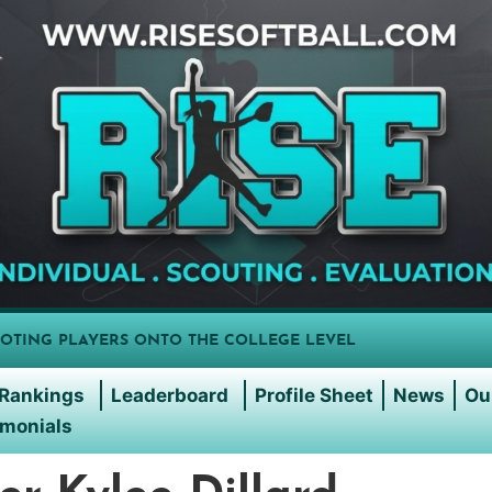
OTING PLAYERS ONTO THE COLLEGE LEVEL
Rankings
Leaderboard
Profile Sheet
News
Ou
imonials