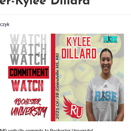
er-Kylee Dillard
czyk
I) verbally commits to Rochester University!