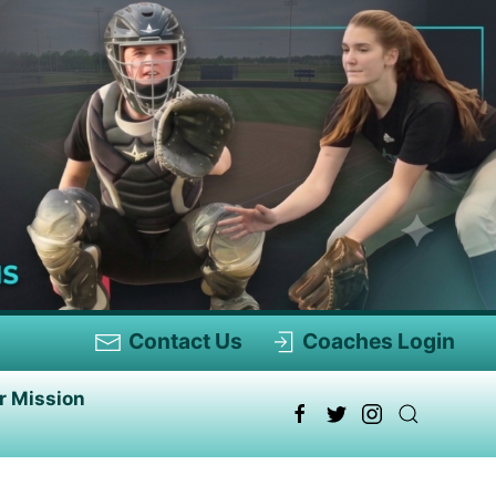
Contact Us
Coaches Login
r Mission