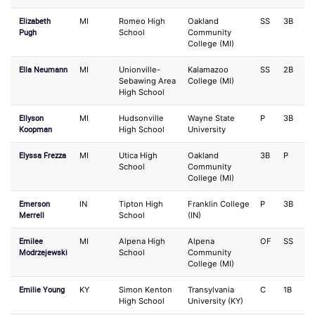
Elizabeth
MI
Romeo High
Oakland
SS
3B
Pugh
School
Community
College (MI)
Ella Neumann
MI
Unionville-
Kalamazoo
SS
2B
Sebawing Area
College (MI)
High School
Ellyson
MI
Hudsonville
Wayne State
P
3B
Koopman
High School
University
Elyssa Frezza
MI
Utica High
Oakland
3B
P
School
Community
College (MI)
Emerson
IN
Tipton High
Franklin College
P
3B
Merrell
School
(IN)
Emilee
MI
Alpena High
Alpena
OF
SS
Modrzejewski
School
Community
College (MI)
Emilie Young
KY
Simon Kenton
Transylvania
C
1B
High School
University (KY)