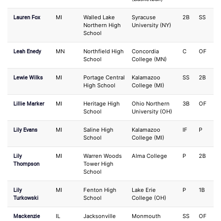
Lauren Fox
MI
Walled Lake
Syracuse
2B
SS
Northern High
University (NY)
School
Leah Enedy
MN
Northfield High
Concordia
C
OF
School
College (MN)
Lewie Wilks
MI
Portage Central
Kalamazoo
SS
2B
High School
College (MI)
Lillie Marker
MI
Heritage High
Ohio Northern
3B
OF
School
University (OH)
Lily Evans
MI
Saline High
Kalamazoo
IF
P
School
College (MI)
Lily
MI
Warren Woods
Alma College
P
2B
Thompson
Tower High
School
Lily
MI
Fenton High
Lake Erie
P
1B
Turkowski
School
College (OH)
Mackenzie
IL
Jacksonville
Monmouth
SS
OF