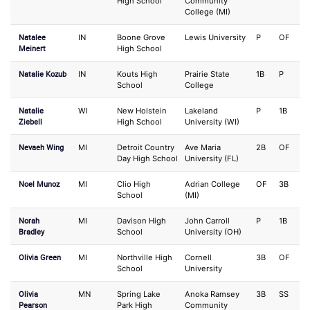
High School
Community
College (MI)
Natalee
IN
Boone Grove
Lewis University
P
OF
Meinert
High School
Natalie Kozub
IN
Kouts High
Prairie State
1B
P
School
College
Natalie
WI
New Holstein
Lakeland
P
1B
Ziebell
High School
University (WI)
Nevaeh Wing
MI
Detroit Country
Ave Maria
2B
OF
Day High School
University (FL)
Noel Munoz
MI
Clio High
Adrian College
OF
3B
School
(MI)
Norah
MI
Davison High
John Carroll
P
1B
Bradley
School
University (OH)
Olivia Green
MI
Northville High
Cornell
3B
OF
School
University
Olivia
MN
Spring Lake
Anoka Ramsey
3B
SS
Pearson
Park High
Community