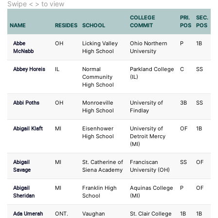
Swipe < > to view
COLLEGE
PRI.
SEC.
NAME
RESIDES
SCHOOL
COMMIT
POS
POS
Abbe
OH
Licking Valley
Ohio Northern
P
1B
McNabb
High School
University
Abbey Horeis
IL
Normal
Parkland College
C
SS
Community
(IL)
High School
Abbi Poths
OH
Monroeville
University of
3B
SS
High School
Findlay
Abigail Klaft
MI
Eisenhower
University of
OF
1B
High School
Detroit Mercy
(MI)
Abigail
MI
St. Catherine of
Franciscan
SS
OF
Savage
Siena Academy
University (OH)
Abigail
MI
Franklin High
Aquinas College
P
OF
Sheridan
School
(MI)
Ada Umerah
ONT.
Vaughan
St. Clair College
1B
1B