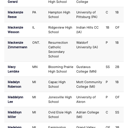
Gerard
High School
College
Mackenzie
PA
Hampton High
University of
C
1B
Reese
School
Pittsburg (PA)
Mackenzie
IL
Ridgeview High
Indian Hills CC
1B
OF
Wesson
School
(IA)
Mackenzie
ONT.
Resurrection
Waldorf
P
1B
Zimmermann
Catholic
University (IA)
Secondary
School
Macy
MN
Blooming Prairie
Gustavus
SS
2B
Lembke
High School
College (MN)
Madalyn
MI
Capac High
Mott Community
P
1B
Roberson
School
College (MI)
Maddelynn
MI
Jonesville High
University of
P
OF
Lee
School
Akron
Maddisyn
MI
Ovid Elsie High
Adrian College
C
SS
Miller
School
(MI)
Madelynn
MI
Farmington
Grand Valley
OF
3B