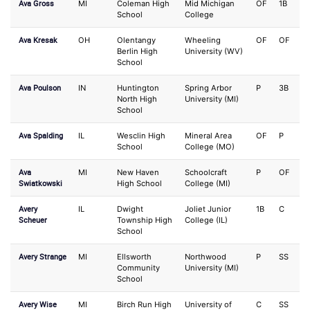
Ava Gross
MI
Coleman High
Mid Michigan
OF
1B
School
College
Ava Kresak
OH
Olentangy
Wheeling
OF
OF
Berlin High
University (WV)
School
Ava Poulson
IN
Huntington
Spring Arbor
P
3B
North High
University (MI)
School
Ava Spalding
IL
Wesclin High
Mineral Area
OF
P
School
College (MO)
Ava
MI
New Haven
Schoolcraft
P
OF
Swiatkowski
High School
College (MI)
Avery
IL
Dwight
Joliet Junior
1B
C
Scheuer
Township High
College (IL)
School
Avery Strange
MI
Ellsworth
Northwood
P
SS
Community
University (MI)
School
Avery Wise
MI
Birch Run High
University of
C
SS