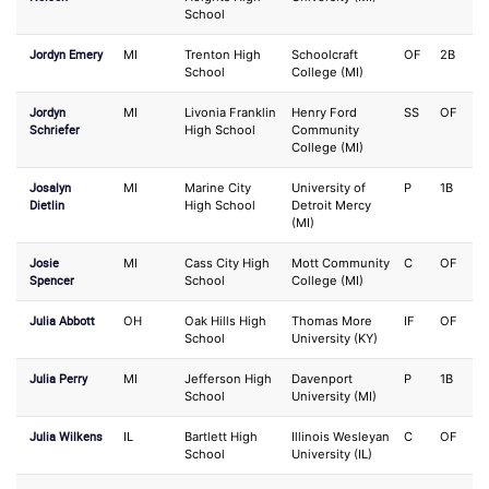
School
Jordyn Emery
MI
Trenton High
Schoolcraft
OF
2B
School
College (MI)
Jordyn
MI
Livonia Franklin
Henry Ford
SS
OF
Schriefer
High School
Community
College (MI)
Josalyn
MI
Marine City
University of
P
1B
Dietlin
High School
Detroit Mercy
(MI)
Josie
MI
Cass City High
Mott Community
C
OF
Spencer
School
College (MI)
Julia Abbott
OH
Oak Hills High
Thomas More
IF
OF
School
University (KY)
Julia Perry
MI
Jefferson High
Davenport
P
1B
School
University (MI)
Julia Wilkens
IL
Bartlett High
Illinois Wesleyan
C
OF
School
University (IL)