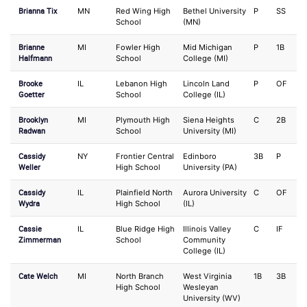
Brianna Tix
MN
Red Wing High
Bethel University
P
SS
School
(MN)
Brianne
MI
Fowler High
Mid Michigan
P
1B
Halfmann
School
College (MI)
Brooke
IL
Lebanon High
Lincoln Land
P
OF
Goetter
School
College (IL)
Brooklyn
MI
Plymouth High
Siena Heights
C
2B
Radwan
School
University (MI)
Cassidy
NY
Frontier Central
Edinboro
3B
P
Weller
High School
University (PA)
Cassidy
IL
Plainfield North
Aurora University
C
OF
Wydra
High School
(IL)
Cassie
IL
Blue Ridge High
Illinois Valley
C
IF
Zimmerman
School
Community
College (IL)
Cate Welch
MI
North Branch
West Virginia
1B
3B
High School
Wesleyan
University (WV)