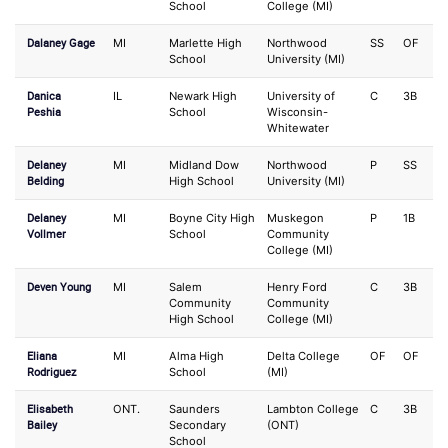
School
College (MI)
Dalaney Gage
MI
Marlette High
Northwood
SS
OF
School
University (MI)
Danica
IL
Newark High
University of
C
3B
Peshia
School
Wisconsin-
Whitewater
Delaney
MI
Midland Dow
Northwood
P
SS
Belding
High School
University (MI)
Delaney
MI
Boyne City High
Muskegon
P
1B
Vollmer
School
Community
College (MI)
Deven Young
MI
Salem
Henry Ford
C
3B
Community
Community
High School
College (MI)
Eliana
MI
Alma High
Delta College
OF
OF
Rodriguez
School
(MI)
Elisabeth
ONT.
Saunders
Lambton College
C
3B
Bailey
Secondary
(ONT)
School