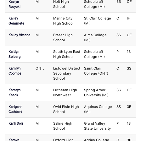
Kaelyn
MI
Holt High
Schoolcraft
3B
OF
Rozycki
School
College (MI)
Kailey
MI
Marine City
St. Clair College
C
IF
Gemmete
High School
(MI)
Kailey Viviano
MI
Fraser High
Alma College
SS
OF
School
(MI)
Kaitlyn
MI
South Lyon East
Schoolcraft
P
1B
Solberg
High School
College (MI)
Kamryn
ONT.
Listowel District
Saint Clair
C
SS
Coombs
Secondary
College (ONT)
School
Kamryn
MI
Lutheran High
Spring Arbor
SS
OF
Kasak
Northwest
University (MI)
Karigann
MI
Ovid Elsie High
Aquinas College
SS
3B
Cuthbert
School
(MI)
Karli Dorr
MI
Saline High
Grand Valley
P
1B
School
State University
Karsyn
MI
Oxford High
Adrian College
C
3B