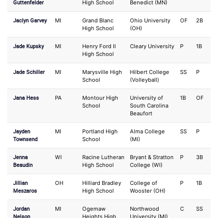
Guttenfelder
High School
Benedict (MN)
Jaclyn Garvey
MI
Grand Blanc
Ohio University
OF
2B
High School
(OH)
Jade Kupsky
MI
Henry Ford II
Cleary University
P
1B
High School
Jade Schiller
MI
Marysville High
Hilbert College
SS
P
School
(Volleyball)
Jana Hess
PA
Montour High
University of
1B
OF
School
South Carolina
Beaufort
Jayden
MI
Portland High
Alma College
SS
P
Townsend
School
(MI)
Jenna
WI
Racine Lutheran
Bryant & Stratton
P
3B
Beaudin
High School
College (WI)
Jillian
OH
Hilliard Bradley
College of
P
1B
Meszaros
High School
Wooster (OH)
Jordan
MI
Ogemaw
Northwood
C
SS
Nelson
Heights High
University (MI)