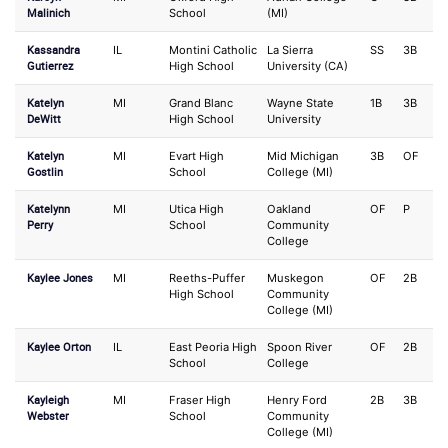
Malinich
School
(MI)
Kassandra
IL
Montini Catholic
La Sierra
SS
3B
Gutierrez
High School
University (CA)
Katelyn
MI
Grand Blanc
Wayne State
1B
3B
DeWitt
High School
University
Katelyn
MI
Evart High
Mid Michigan
3B
OF
Gostlin
School
College (MI)
Katelynn
MI
Utica High
Oakland
OF
P
Perry
School
Community
College
Kaylee Jones
MI
Reeths-Puffer
Muskegon
OF
2B
High School
Community
College (MI)
Kaylee Orton
IL
East Peoria High
Spoon River
OF
2B
School
College
Kayleigh
MI
Fraser High
Henry Ford
2B
3B
Webster
School
Community
College (MI)