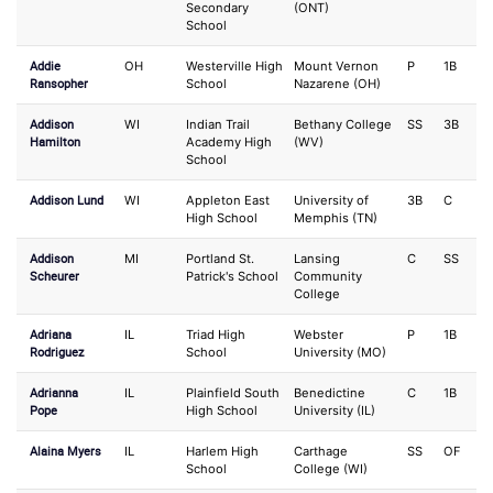
Secondary
(ONT)
School
Addie
OH
Westerville High
Mount Vernon
P
1B
Ransopher
School
Nazarene (OH)
Addison
WI
Indian Trail
Bethany College
SS
3B
Hamilton
Academy High
(WV)
School
Addison Lund
WI
Appleton East
University of
3B
C
High School
Memphis (TN)
Addison
MI
Portland St.
Lansing
C
SS
Scheurer
Patrick's School
Community
College
Adriana
IL
Triad High
Webster
P
1B
Rodriguez
School
University (MO)
Adrianna
IL
Plainfield South
Benedictine
C
1B
Pope
High School
University (IL)
Alaina Myers
IL
Harlem High
Carthage
SS
OF
School
College (WI)