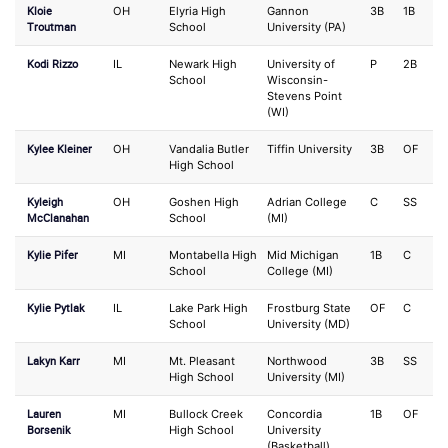
Kloie
OH
Elyria High
Gannon
3B
1B
Troutman
School
University (PA)
Kodi Rizzo
IL
Newark High
University of
P
2B
School
Wisconsin-
Stevens Point
(WI)
Kylee Kleiner
OH
Vandalia Butler
Tiffin University
3B
OF
High School
Kyleigh
OH
Goshen High
Adrian College
C
SS
McClanahan
School
(MI)
Kylie Pifer
MI
Montabella High
Mid Michigan
1B
C
School
College (MI)
Kylie Pytlak
IL
Lake Park High
Frostburg State
OF
C
School
University (MD)
Lakyn Karr
MI
Mt. Pleasant
Northwood
3B
SS
High School
University (MI)
Lauren
MI
Bullock Creek
Concordia
1B
OF
Borsenik
High School
University
(Basketball)