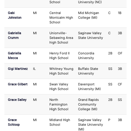
School
University (NC)
Gabi
MI
Central
Mid Michigan
C
1B
Johnston
Montcalm High
College (MI)
School
Gabriella
MI
Unionville-
Saginaw Valley
C
3B
Crumm
Sebawing Area
State University
high School
Gabriella
MI
Henry Ford II
Concordia
2B
OF
Mecca
High School
University
Gigi Martinez
IL
Whitney Young
Buffalo State
SS
3B
High School
University
Grace Gilbert
MI
Swan Valley
Davenport
SS
CF
High School
University (MI)
Grace Salley
MI
North
Grand Rapids
2B
SS
Farmington
Community
High School
College (MI)
Grace
MI
Midland High
Saginaw Valley
P
3B
Schloop
School
State University
(MI)