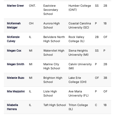
Marlee Greer
ONT.
Eastview
Humber College
SS
2B
Secondary
(ONT)
School
McKennah
OH
Aurora High
Coastal Carolina
P
1B
Metzger
School
University (SC)
McKenzie
IL
Belvidere North
Rock Valley
2B
OF
Culvey
High School
College (IL)
Megan Cox
MI
Watervliet High
Siena Heights
SS
P
School
University (MI)
Megan Smith
MI
Marine City
Calvin University
P
2B
High School
(MI)
Melanie Buzo
MI
Brighton High
Lake Erie
OF
3B
School
College (OH)
Mia Mazzolini
IL
Lisle High
Ave Maria
P
OF
School
University (FL)
Miabella
IL
Taft High School
Triton College
C
1B
Herrera
(IL)