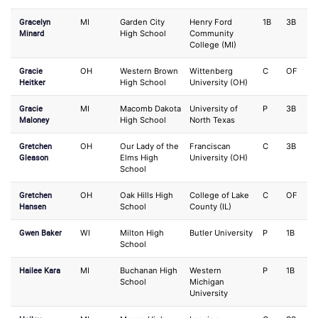
Gracelyn
MI
Garden City
Henry Ford
1B
3B
Minard
High School
Community
College (MI)
Gracie
OH
Western Brown
Wittenberg
C
OF
Heitker
High School
University (OH)
Gracie
MI
Macomb Dakota
University of
P
3B
Maloney
High School
North Texas
Gretchen
OH
Our Lady of the
Franciscan
C
3B
Gleason
Elms High
University (OH)
School
Gretchen
OH
Oak Hills High
College of Lake
C
OF
Hansen
School
County (IL)
Gwen Baker
WI
Milton High
Butler University
P
1B
School
Hailee Kara
MI
Buchanan High
Western
P
1B
School
Michigan
University