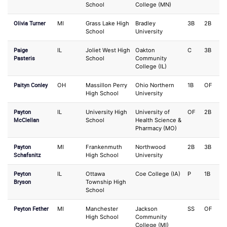
School
College (MN)
Olivia Turner
MI
Grass Lake High
Bradley
3B
2B
School
University
Paige
IL
Joliet West High
Oakton
C
3B
Pasteris
School
Community
College (IL)
Paityn Conley
OH
Massillon Perry
Ohio Northern
1B
OF
High School
University
Payton
IL
University High
University of
OF
2B
McClellan
School
Health Science &
Pharmacy (MO)
Payton
MI
Frankenmuth
Northwood
2B
3B
Schafsnitz
High School
University
Peyton
IL
Ottawa
Coe College (IA)
P
1B
Bryson
Township High
School
Peyton Fether
MI
Manchester
Jackson
SS
OF
High School
Community
College (MI)