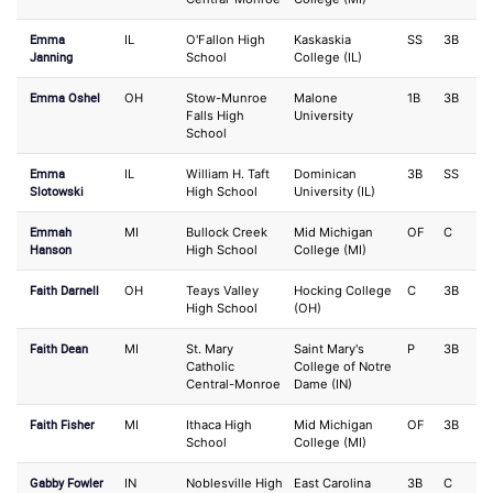
Emma
IL
O'Fallon High
Kaskaskia
SS
3B
Janning
School
College (IL)
Emma Oshel
OH
Stow-Munroe
Malone
1B
3B
Falls High
University
School
Emma
IL
William H. Taft
Dominican
3B
SS
Slotowski
High School
University (IL)
Emmah
MI
Bullock Creek
Mid Michigan
OF
C
Hanson
High School
College (MI)
Faith Darnell
OH
Teays Valley
Hocking College
C
3B
High School
(OH)
Faith Dean
MI
St. Mary
Saint Mary's
P
3B
Catholic
College of Notre
Central-Monroe
Dame (IN)
Faith Fisher
MI
Ithaca High
Mid Michigan
OF
3B
School
College (MI)
Gabby Fowler
IN
Noblesville High
East Carolina
3B
C