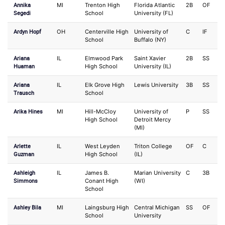
Annika
MI
Trenton High
Florida Atlantic
2B
OF
Segedi
School
University (FL)
Ardyn Hopf
OH
Centerville High
University of
C
IF
School
Buffalo (NY)
Ariana
IL
Elmwood Park
Saint Xavier
2B
SS
Huaman
High School
University (IL)
Ariana
IL
Elk Grove High
Lewis University
3B
SS
Trausch
School
Arika Hines
MI
Hill-McCloy
University of
P
SS
High School
Detroit Mercy
(MI)
Arlette
IL
West Leyden
Triton College
OF
C
Guzman
High School
(IL)
Ashleigh
IL
James B.
Marian University
C
3B
Simmons
Conant High
(WI)
School
Ashley Bila
MI
Laingsburg High
Central Michigan
SS
OF
School
University