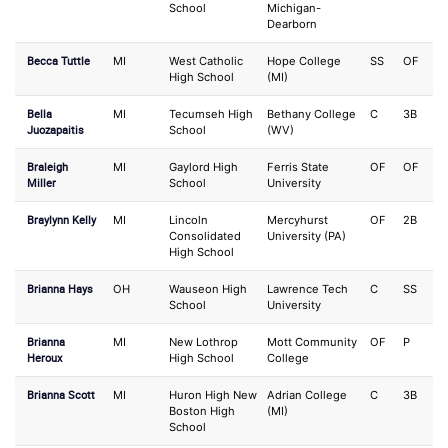
School
Michigan-
Dearborn
Becca Tuttle
MI
West Catholic
Hope College
SS
OF
High School
(MI)
Bella
MI
Tecumseh High
Bethany College
C
3B
Juozapaitis
School
(WV)
Braleigh
MI
Gaylord High
Ferris State
OF
OF
Miller
School
University
Braylynn Kelly
MI
Lincoln
Mercyhurst
OF
2B
Consolidated
University (PA)
High School
Brianna Hays
OH
Wauseon High
Lawrence Tech
C
SS
School
University
Brianna
MI
New Lothrop
Mott Community
OF
P
Heroux
High School
College
Brianna Scott
MI
Huron High New
Adrian College
C
3B
Boston High
(MI)
School