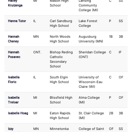
Hailey
MI
Mason High
Lansing
C
SS
Kruizenga
School
Community
College (MI)
Hanna Tutor
IL
Carl Sandburg
Lake Forest
P
SS
High School
College
Hannah
MN
North Woods
Augusburg
1B
3B
Cheney
High School
University (MN)
Hannah
ONT.
Bishop Reding
Sheridan College
C
IF
Posavec
Catholic
(ONT)
Secondary
School
Isabella
IL
South Elgin
University of
C
OF
Florio
High School
Wisconsin-Eau
Claire (WI)
Isabella
MI
Blissfield High
Alma College
P
OF
Treloar
School
(MI)
Isabelle Hoag
MI
Eaton Rapids
St. Clair College
2B
3B
High School
(MI)
Izzy
MN
Minnetonka
College of Saint
OF
SS