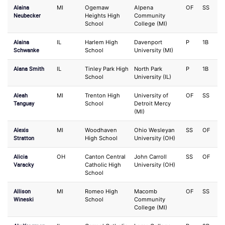
Alaina
MI
Ogemaw
Alpena
OF
SS
Neubecker
Heights High
Community
School
College (MI)
Alaina
IL
Harlem High
Davenport
P
1B
Schwanke
School
University (MI)
Alana Smith
IL
Tinley Park High
North Park
P
1B
School
University (IL)
Aleah
MI
Trenton High
University of
OF
SS
Tanguay
School
Detroit Mercy
(MI)
Alexis
MI
Woodhaven
Ohio Wesleyan
SS
OF
Stratton
High School
University (OH)
Alicia
OH
Canton Central
John Carroll
SS
OF
Varacky
Catholic High
University (OH)
School
Allison
MI
Romeo High
Macomb
OF
SS
Wineski
School
Community
College (MI)