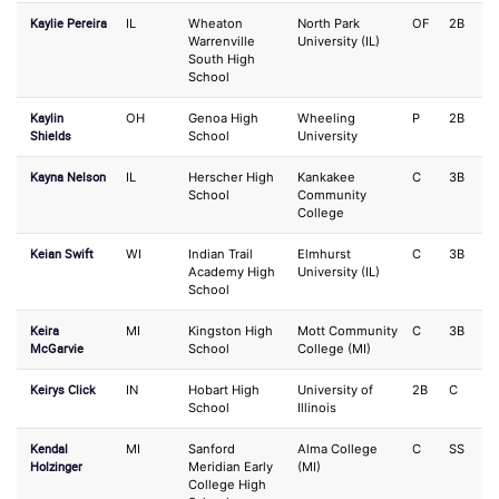
Kaylie Pereira
IL
Wheaton
North Park
OF
2B
Warrenville
University (IL)
South High
School
Kaylin
OH
Genoa High
Wheeling
P
2B
Shields
School
University
Kayna Nelson
IL
Herscher High
Kankakee
C
3B
School
Community
College
Keian Swift
WI
Indian Trail
Elmhurst
C
3B
Academy High
University (IL)
School
Keira
MI
Kingston High
Mott Community
C
3B
McGarvie
School
College (MI)
Keirys Click
IN
Hobart High
University of
2B
C
School
Illinois
Kendal
MI
Sanford
Alma College
C
SS
Holzinger
Meridian Early
(MI)
College High