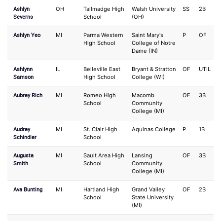
Ashlyn
OH
Tallmadge High
Walsh University
SS
2B
Severns
School
(OH)
Ashlyn Yeo
MI
Parma Western
Saint Mary's
P
OF
High School
College of Notre
Dame (IN)
Ashlynn
IL
Belleville East
Bryant & Stratton
OF
UTIL
Samson
High School
College (WI)
Aubrey Rich
MI
Romeo High
Macomb
OF
3B
School
Community
College (MI)
Audrey
MI
St. Clair High
Aquinas College
P
1B
Schindler
School
Augusta
MI
Sault Area High
Lansing
OF
3B
Smith
School
Community
College (MI)
Ava Bunting
MI
Hartland High
Grand Valley
OF
2B
School
State University
(MI)