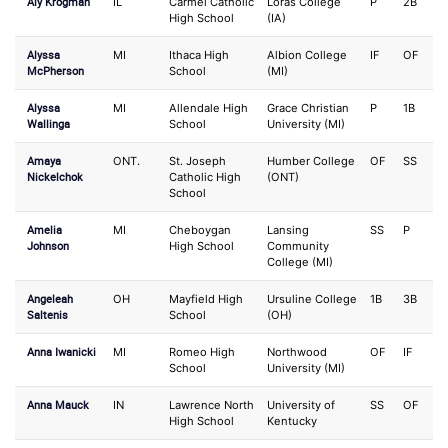
Aly Krogman
IL
Carmel Catholic
Loras College
P
2B
High School
(IA)
Alyssa
MI
Ithaca High
Albion College
IF
OF
McPherson
School
(MI)
Alyssa
MI
Allendale High
Grace Christian
P
1B
Wallinga
School
University (MI)
Amaya
ONT.
St. Joseph
Humber College
OF
SS
Nickelchok
Catholic High
(ONT)
School
Amelia
MI
Cheboygan
Lansing
SS
P
Johnson
High School
Community
College (MI)
Angeleah
OH
Mayfield High
Ursuline College
1B
3B
Saltenis
School
(OH)
Anna Iwanicki
MI
Romeo High
Northwood
OF
IF
School
University (MI)
Anna Mauck
IN
Lawrence North
University of
SS
OF
High School
Kentucky