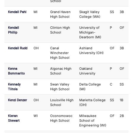
School
Kendall Pahl
MI
Grand Haven
Skagit Valley
SS
3B
High School
College (WA)
Kendall
MI
Clinton High
University of
P
OF
Phillip
School
Michigan-
Dearborn (MI)
Kendall Rudd
OH
Canal
Ashland
OF
3B
Winchester
University (OH)
High School
Kenna
MI
Algonac High
Oakland
P
OF
Bommarito
School
University
Kennady
MI
Swan Valley
Delta College
C
SS
Tiitola
High School
(MI)
Kenzi Denzer
OH
Louisville High
Marietta College
SS
1B
School
(OH)
Kieran
WI
Oconomowoc
Milwaukee
OF
2B
Stewart
High School
School of
Engineering (WI)