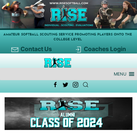
AMATEUR SOFTBALL SCOUTING SERVICE PROMOTING PLAYERS ONTO THE
COLLEGE LEVEL
Contact Us
Coaches Login
MENU