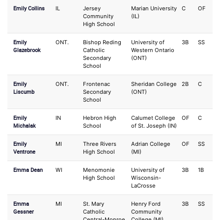
Emily Collins
IL
Jersey
Marian University
C
OF
Community
(IL)
High School
Emily
ONT.
Bishop Reding
University of
3B
SS
Glazebrook
Catholic
Western Ontario
Secondary
(ONT)
School
Emily
ONT.
Frontenac
Sheridan College
2B
C
Liscumb
Secondary
(ONT)
School
Emily
IN
Hebron High
Calumet College
OF
C
Michalak
School
of St. Joseph (IN)
Emily
MI
Three Rivers
Adrian College
OF
SS
Ventrone
High School
(MI)
Emma Dean
WI
Menomonie
University of
3B
1B
High School
Wisconsin-
LaCrosse
Emma
MI
St. Mary
Henry Ford
3B
SS
Gessner
Catholic
Community
Central-Monroe
College (MI)