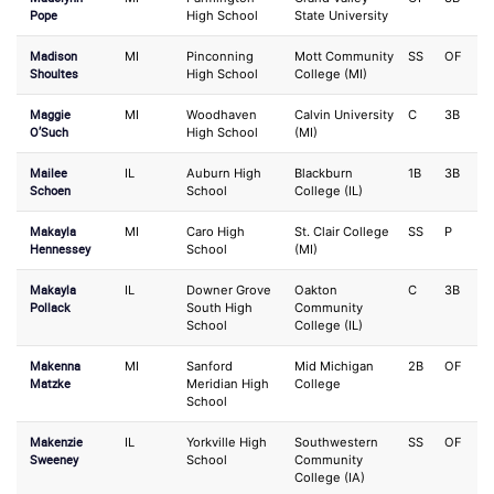
Pope
High School
State University
Madison
MI
Pinconning
Mott Community
SS
OF
Shoultes
High School
College (MI)
Maggie
MI
Woodhaven
Calvin University
C
3B
O’Such
High School
(MI)
Mailee
IL
Auburn High
Blackburn
1B
3B
Schoen
School
College (IL)
Makayla
MI
Caro High
St. Clair College
SS
P
Hennessey
School
(MI)
Makayla
IL
Downer Grove
Oakton
C
3B
Pollack
South High
Community
School
College (IL)
Makenna
MI
Sanford
Mid Michigan
2B
OF
Matzke
Meridian High
College
School
Makenzie
IL
Yorkville High
Southwestern
SS
OF
Sweeney
School
Community
College (IA)