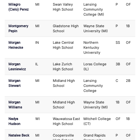
Milagro
MI
Swan Valley
Lansing
P
OF
(Cielo) Perez
High School
Community
College (MI)
Montgomery
MI
Gladstone High
Wayne State
P
1B
Pepin
School
University (MI)
Morgan
IN
Lake Central
Northern
SS
OF
Heinecke
High School
Kentucky
University
Morgan
IL
Lake Zurich
Loras College
3B
OF
Lesniewicz
High School
(IL)
Morgan
MI
Midland High
Lansing
C
2B
Stewart
School
Community
College
Morgan
MI
Midland High
Wayne State
1B
OF
Williams
School
University (MI)
Nadya
WI
Wauwatosa East
Mitchell College
OF
1B
Hudson
High School
(CT)
Natalee Beck
MI
Coopersville
Grand Rapids
P
OF