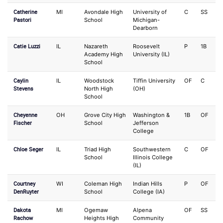
Catherine
MI
Avondale High
University of
C
SS
Pastori
School
Michigan-
Dearborn
Catie Luzzi
IL
Nazareth
Roosevelt
P
1B
Academy High
University (IL)
School
Caylin
IL
Woodstock
Tiffin University
OF
C
Stevens
North High
(OH)
School
Cheyenne
OH
Grove City High
Washington &
1B
OF
Fischer
School
Jefferson
College
Chloe Seger
IL
Triad High
Southwestern
C
OF
School
Illinois College
(IL)
Courtney
WI
Coleman High
Indian Hills
P
OF
DenRuyter
School
College (IA)
Dakota
MI
Ogemaw
Alpena
OF
SS
Rachow
Heights High
Community