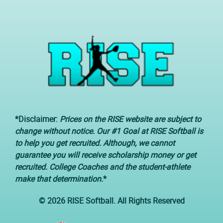
*Disclaimer:
Prices on the RISE website are subject to
change without notice. Our #1 Goal at RISE Softball is
to help you get recruited. Although, we cannot
guarantee you will receive scholarship money or get
recruited. College Coaches and the student-athlete
make that determination.
*
© 2026 RISE Softball. All Rights Reserved