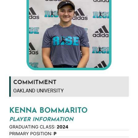
COMMITMENT
OAKLAND UNIVERSITY
KENNA BOMMARITO
PLAYER INFORMATION
GRADUATING CLASS:
2024
PRIMARY POSITION:
P