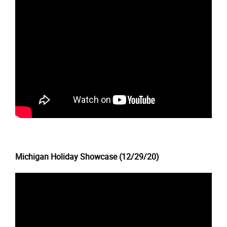
Michigan Holiday Showcase (12/29/20)