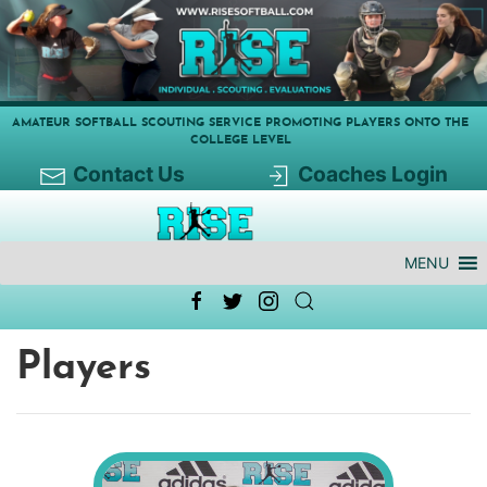
AMATEUR SOFTBALL SCOUTING SERVICE PROMOTING PLAYERS ONTO THE
COLLEGE LEVEL
Contact Us
Coaches Login
MENU
Players