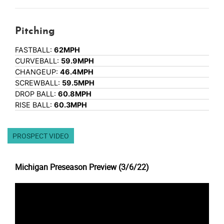
Pitching
FASTBALL:
62MPH
CURVEBALL:
59.9MPH
CHANGEUP:
46.4MPH
SCREWBALL:
59.5MPH
DROP BALL:
60.8MPH
RISE BALL:
60.3MPH
PROSPECT VIDEO
Michigan Preseason Preview (3/6/22)