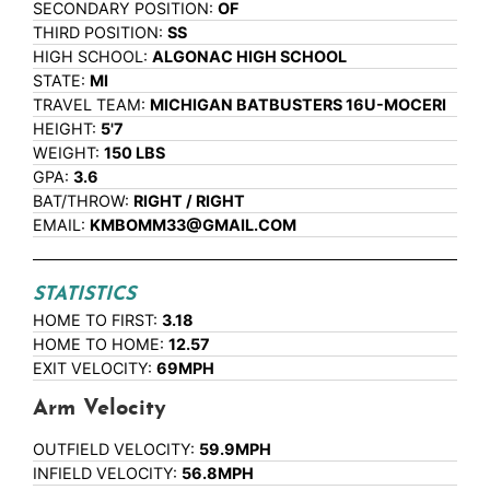
SECONDARY POSITION:
OF
THIRD POSITION:
SS
HIGH SCHOOL:
ALGONAC HIGH SCHOOL
STATE:
MI
TRAVEL TEAM:
MICHIGAN BATBUSTERS 16U-MOCERI
HEIGHT:
5'7
WEIGHT:
150 LBS
GPA:
3.6
BAT/THROW:
RIGHT / RIGHT
EMAIL:
KMBOMM33@GMAIL.COM
STATISTICS
HOME TO FIRST:
3.18
HOME TO HOME:
12.57
EXIT VELOCITY:
69MPH
Arm Velocity
OUTFIELD VELOCITY:
59.9MPH
INFIELD VELOCITY:
56.8MPH