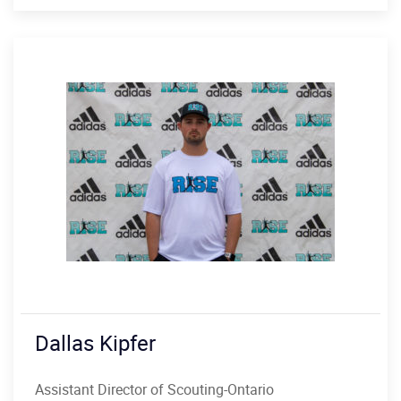
Dallas Kipfer
Assistant Director of Scouting-Ontario