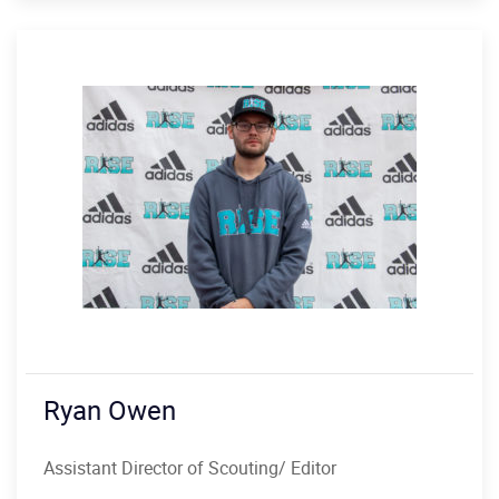
Ryan Owen
Assistant Director of Scouting/ Editor