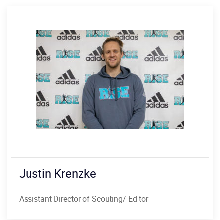
Justin Krenzke
Assistant Director of Scouting/ Editor