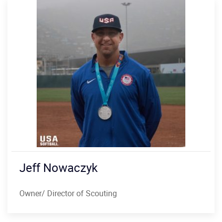
Jeff Nowaczyk
Owner/ Director of Scouting