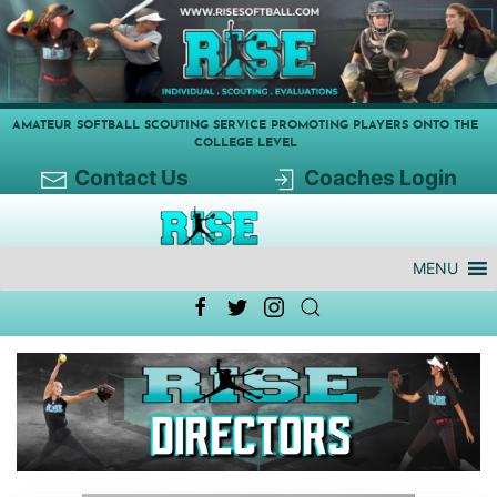
AMATEUR SOFTBALL SCOUTING SERVICE PROMOTING PLAYERS ONTO THE
COLLEGE LEVEL
Contact Us
Coaches Login
MENU