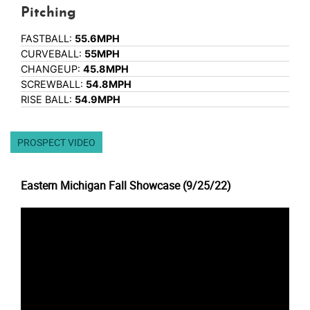
Pitching
FASTBALL:
55.6MPH
CURVEBALL:
55MPH
CHANGEUP:
45.8MPH
SCREWBALL:
54.8MPH
RISE BALL:
54.9MPH
PROSPECT VIDEO
Eastern Michigan Fall Showcase (9/25/22)