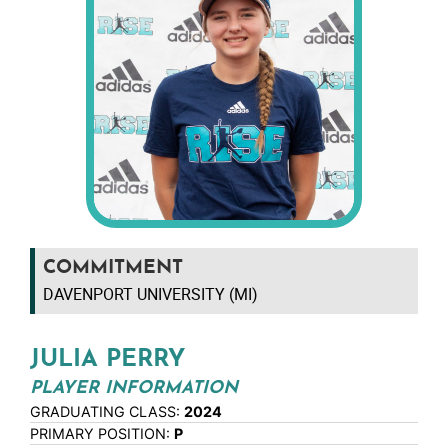
COMMITMENT
DAVENPORT UNIVERSITY (MI)
JULIA PERRY
PLAYER INFORMATION
GRADUATING CLASS:
2024
PRIMARY POSITION:
P