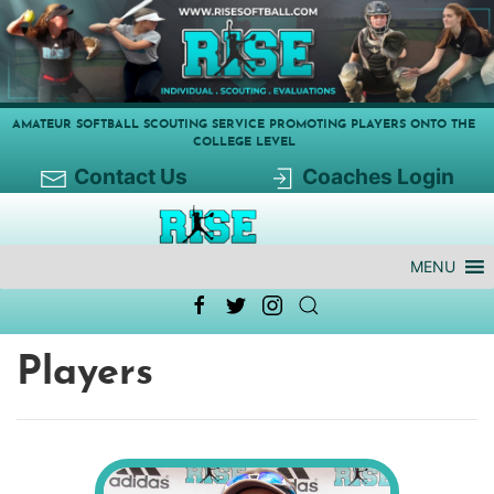
AMATEUR SOFTBALL SCOUTING SERVICE PROMOTING PLAYERS ONTO THE
COLLEGE LEVEL
Contact Us
Coaches Login
MENU
Players