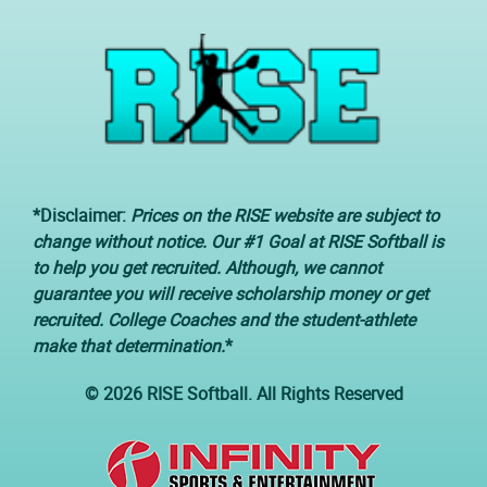
*Disclaimer:
Prices on the RISE website are subject to
change without notice. Our #1 Goal at RISE Softball is
to help you get recruited. Although, we cannot
guarantee you will receive scholarship money or get
recruited. College Coaches and the student-athlete
make that determination.
*
© 2026 RISE Softball. All Rights Reserved