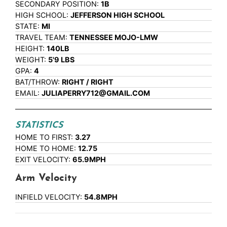
SECONDARY POSITION:
1B
HIGH SCHOOL:
JEFFERSON HIGH SCHOOL
STATE:
MI
TRAVEL TEAM:
TENNESSEE MOJO-LMW
HEIGHT:
140LB
WEIGHT:
5'9 LBS
GPA:
4
BAT/THROW:
RIGHT / RIGHT
EMAIL:
JULIAPERRY712@GMAIL.COM
STATISTICS
HOME TO FIRST:
3.27
HOME TO HOME:
12.75
EXIT VELOCITY:
65.9MPH
Arm Velocity
INFIELD VELOCITY:
54.8MPH