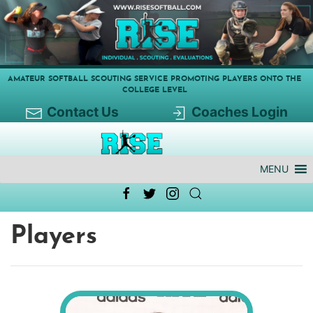
AMATEUR SOFTBALL SCOUTING SERVICE PROMOTING PLAYERS ONTO THE
COLLEGE LEVEL
Contact Us
Coaches Login
MENU
Players