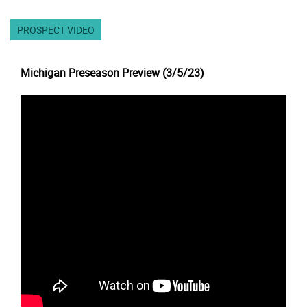
PROSPECT VIDEO
Michigan Preseason Preview (3/5/23)