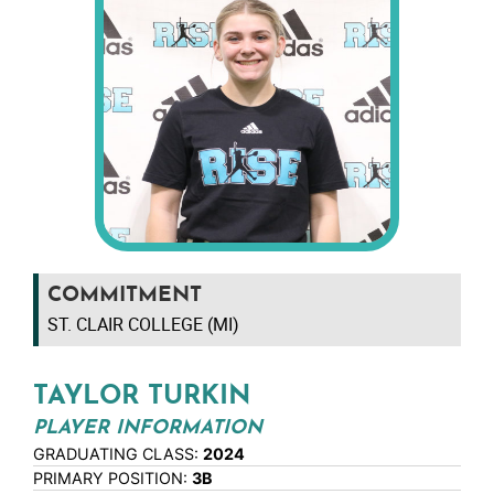
COMMITMENT
ST. CLAIR COLLEGE (MI)
TAYLOR TURKIN
PLAYER INFORMATION
GRADUATING CLASS:
2024
PRIMARY POSITION:
3B