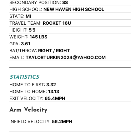
SECONDARY POSITION:
SS
HIGH SCHOOL:
NEW HAVEN HIGH SCHOOL
STATE:
MI
TRAVEL TEAM:
ROCKET 16U
HEIGHT:
5'5
WEIGHT:
145 LBS
GPA:
3.61
BAT/THROW:
RIGHT / RIGHT
EMAIL:
TAYLORTURKIN2024@YAHOO.COM
STATISTICS
HOME TO FIRST:
3.32
HOME TO HOME:
13.13
EXIT VELOCITY:
65.4MPH
Arm Velocity
INFIELD VELOCITY:
56.2MPH