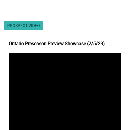
PROSPECT VIDEO
Ontario Preseason Preview Showcase (2/5/23)