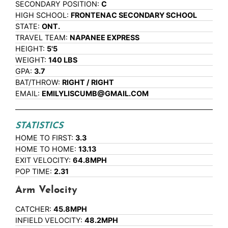
SECONDARY POSITION:
C
HIGH SCHOOL:
FRONTENAC SECONDARY SCHOOL
STATE:
ONT.
TRAVEL TEAM:
NAPANEE EXPRESS
HEIGHT:
5'5
WEIGHT:
140 LBS
GPA:
3.7
BAT/THROW:
RIGHT / RIGHT
EMAIL:
EMILYLISCUMB@GMAIL.COM
STATISTICS
HOME TO FIRST:
3.3
HOME TO HOME:
13.13
EXIT VELOCITY:
64.8MPH
POP TIME:
2.31
Arm Velocity
CATCHER:
45.8MPH
INFIELD VELOCITY:
48.2MPH