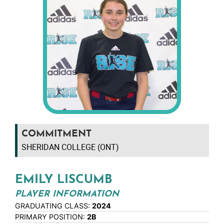
COMMITMENT
SHERIDAN COLLEGE (ONT)
EMILY LISCUMB
PLAYER INFORMATION
GRADUATING CLASS:
2024
PRIMARY POSITION:
2B