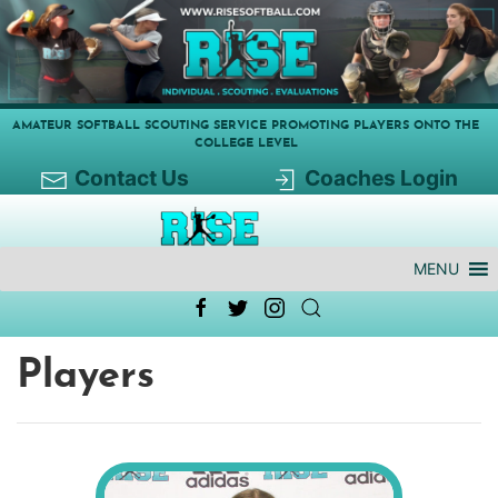
AMATEUR SOFTBALL SCOUTING SERVICE PROMOTING PLAYERS ONTO THE
COLLEGE LEVEL
Contact Us
Coaches Login
MENU
Players