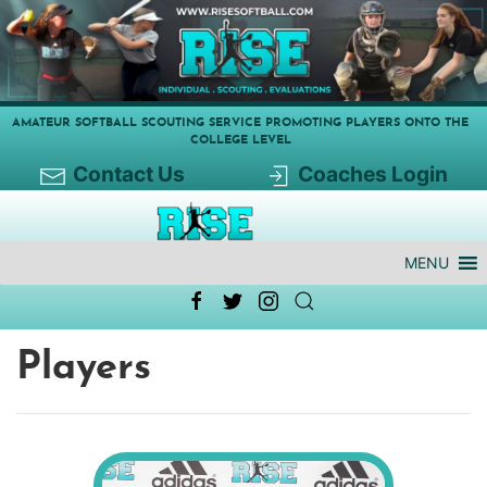
AMATEUR SOFTBALL SCOUTING SERVICE PROMOTING PLAYERS ONTO THE
COLLEGE LEVEL
Contact Us
Coaches Login
MENU
Players