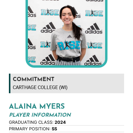
COMMITMENT
CARTHAGE COLLEGE (WI)
ALAINA MYERS
PLAYER INFORMATION
GRADUATING CLASS:
2024
PRIMARY POSITION:
SS