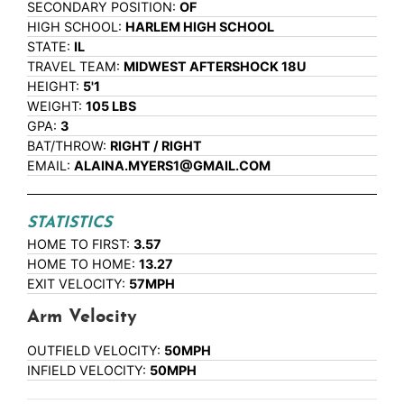
SECONDARY POSITION:
OF
HIGH SCHOOL:
HARLEM HIGH SCHOOL
STATE:
IL
TRAVEL TEAM:
MIDWEST AFTERSHOCK 18U
HEIGHT:
5'1
WEIGHT:
105 LBS
GPA:
3
BAT/THROW:
RIGHT / RIGHT
EMAIL:
ALAINA.MYERS1@GMAIL.COM
STATISTICS
HOME TO FIRST:
3.57
HOME TO HOME:
13.27
EXIT VELOCITY:
57MPH
Arm Velocity
OUTFIELD VELOCITY:
50MPH
INFIELD VELOCITY:
50MPH