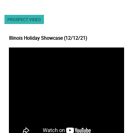
PROSPECT VIDEO
Illinois Holiday Showcase (12/12/21)