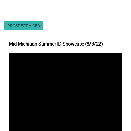
PROSPECT VIDEO
Mid Michigan Summer ID Showcase (8/3/22)