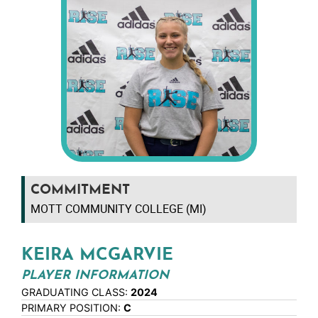
COMMITMENT
MOTT COMMUNITY COLLEGE (MI)
KEIRA MCGARVIE
PLAYER INFORMATION
GRADUATING CLASS:
2024
PRIMARY POSITION:
C