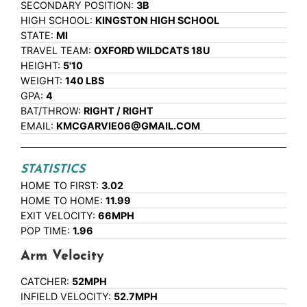
SECONDARY POSITION:
3B
HIGH SCHOOL:
KINGSTON HIGH SCHOOL
STATE:
MI
TRAVEL TEAM:
OXFORD WILDCATS 18U
HEIGHT:
5'10
WEIGHT:
140 LBS
GPA:
4
BAT/THROW:
RIGHT / RIGHT
EMAIL:
KMCGARVIE06@GMAIL.COM
STATISTICS
HOME TO FIRST:
3.02
HOME TO HOME:
11.99
EXIT VELOCITY:
66MPH
POP TIME:
1.96
Arm Velocity
CATCHER:
52MPH
INFIELD VELOCITY:
52.7MPH