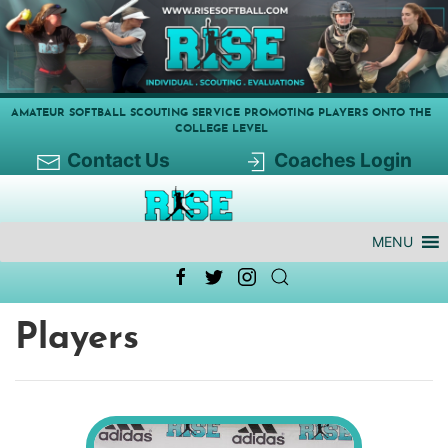
AMATEUR SOFTBALL SCOUTING SERVICE PROMOTING PLAYERS ONTO THE
COLLEGE LEVEL
Contact Us
Coaches Login
MENU
Players