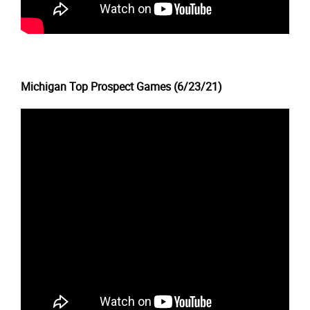
Michigan Top Prospect Games (6/23/21)