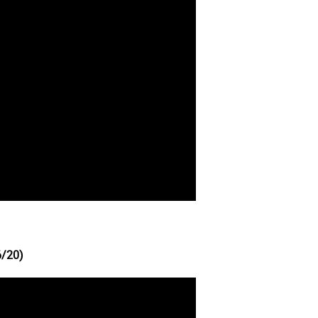
6/20)