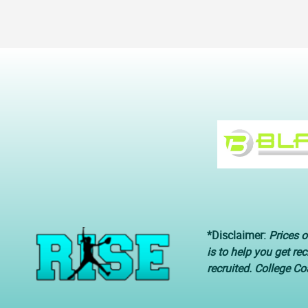
*Disclaimer:
Prices o
is to help you get re
recruited. College C