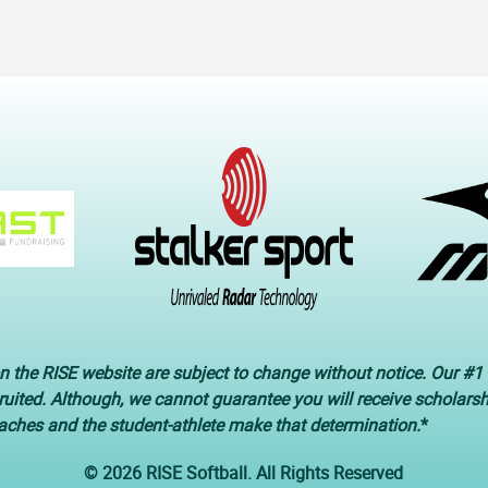
n the RISE website are subject to change without notice. Our #1 
cruited. Although, we cannot guarantee you will receive scholars
oaches and the student-athlete make that determination.
*
© 2026 RISE Softball. All Rights Reserved