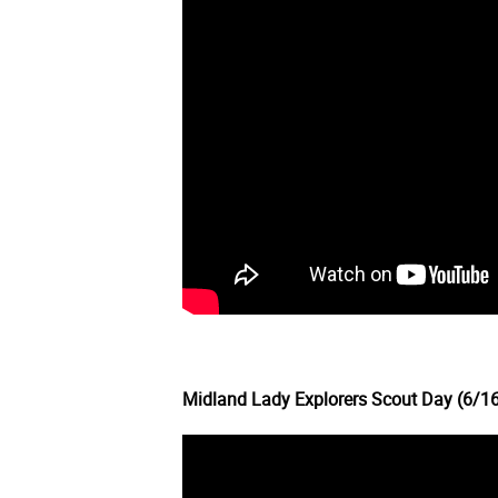
Midland Lady Explorers Scout Day (6/1