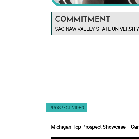
COMMITMENT
SAGINAW VALLEY STATE UNIVERSITY
PROSPECT VIDEO
Michigan Top Prospect Showcase + Ga