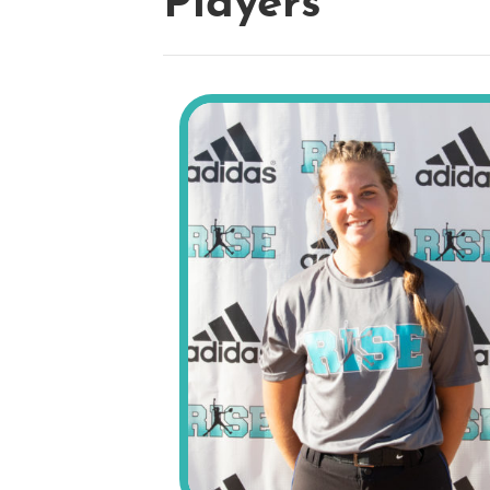
Players