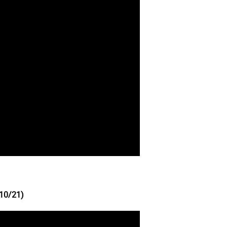
10/21)