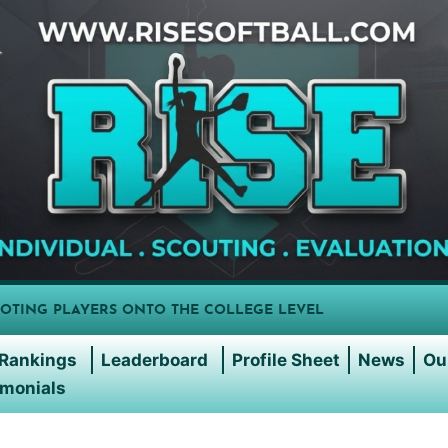
OTING PLAYERS ONTO THE COLLEGE LEVEL
Rankings
Leaderboard
Profile Sheet
News
Ou
imonials