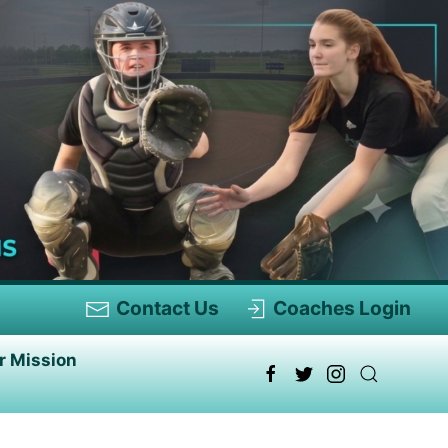
Contact Us
Coaches Login
r Mission