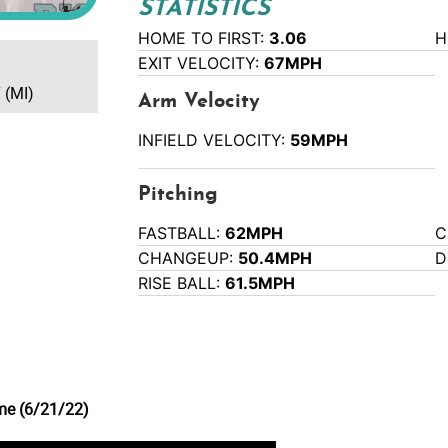
STATISTICS
HOME TO FIRST:
3.06
H
EXIT VELOCITY:
67MPH
 (MI)
Arm Velocity
INFIELD VELOCITY:
59MPH
Pitching
FASTBALL:
62MPH
C
CHANGEUP:
50.4MPH
D
RISE BALL:
61.5MPH
me (6/21/22)