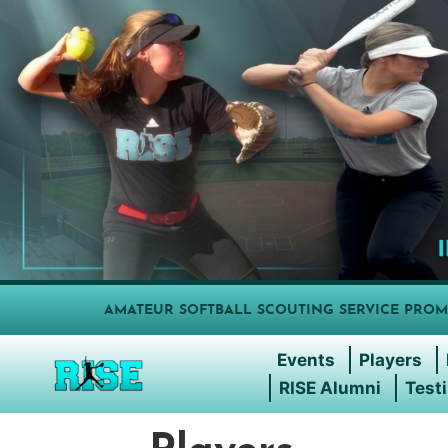
AMATEUR SOFTBALL SCOUTING SERVICE PROM
Events
Players
RISE Alumni
Test