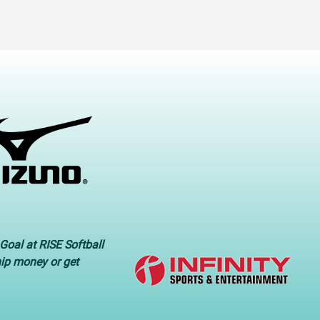
Goal at RISE Softball
hip money or get