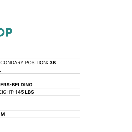
OP
ECONDARY POSITION:
3B
L
RERS-BELDING
EIGHT:
145 LBS
OM