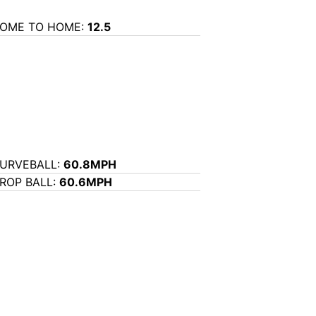
OME TO HOME:
12.5
URVEBALL:
60.8MPH
ROP BALL:
60.6MPH