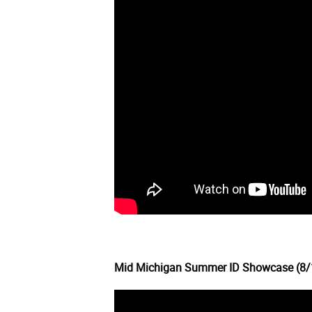
Mid Michigan Summer ID Showcase (8/