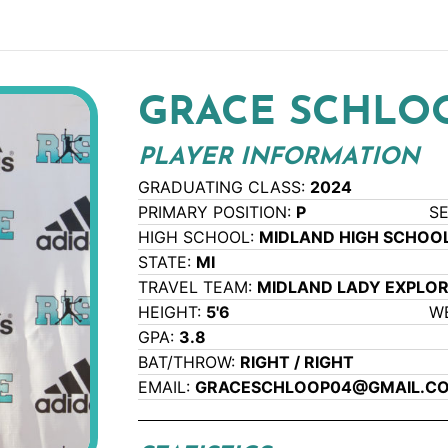
GRACE SCHLO
PLAYER INFORMATION
GRADUATING CLASS:
2024
PRIMARY POSITION:
P
S
HIGH SCHOOL:
MIDLAND HIGH SCHOO
STATE:
MI
TRAVEL TEAM:
MIDLAND LADY EXPLO
HEIGHT:
5'6
W
GPA:
3.8
BAT/THROW:
RIGHT / RIGHT
EMAIL:
GRACESCHLOOP04@GMAIL.C