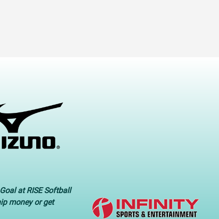
Goal at RISE Softball
hip money or get