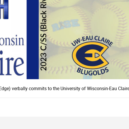
Edge) verbally commits to the University of Wisconsin-Eau Claire