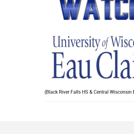
(Black River Falls HS & Central Wisconsin 