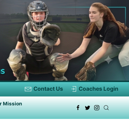
Contact Us
Coaches Login
r Mission