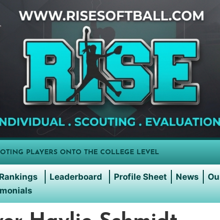
OTING PLAYERS ONTO THE COLLEGE LEVEL
Rankings
Leaderboard
Profile Sheet
News
Ou
imonials