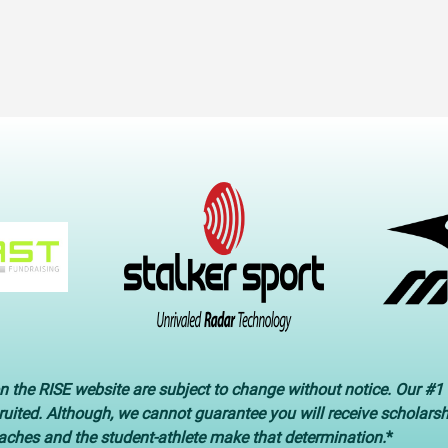
n the RISE website are subject to change without notice. Our #1 
cruited. Although, we cannot guarantee you will receive scholars
oaches and the student-athlete make that determination.
*