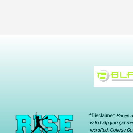
*Disclaimer:
Prices o
is to help you get re
recruited. College C