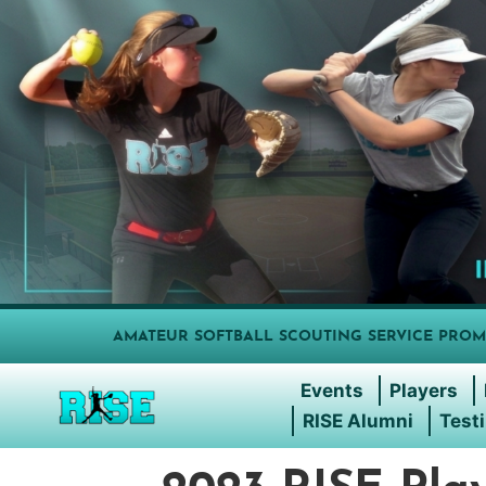
AMATEUR SOFTBALL SCOUTING SERVICE PROM
Events
Players
RISE Alumni
Test