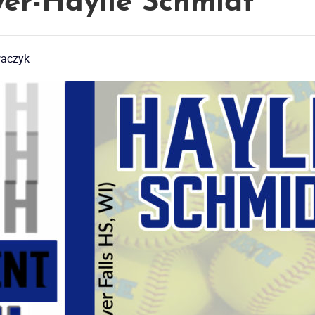
er-Haylie Schmidt
waczyk