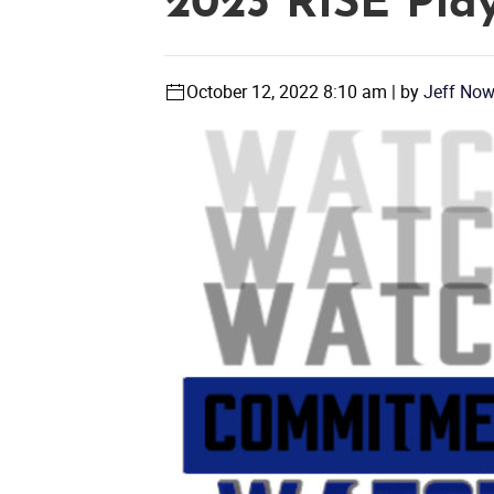
2023 RISE Play
October 12, 2022 8:10 am | by
Jeff No