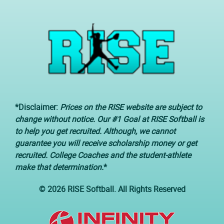
*Disclaimer:
Prices on the RISE website are subject to
change without notice. Our #1 Goal at RISE Softball is
to help you get recruited. Although, we cannot
guarantee you will receive scholarship money or get
recruited. College Coaches and the student-athlete
make that determination.
*
© 2026 RISE Softball. All Rights Reserved