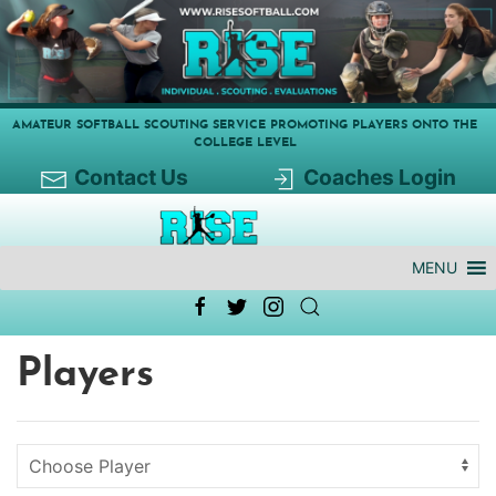
AMATEUR SOFTBALL SCOUTING SERVICE PROMOTING PLAYERS ONTO THE
COLLEGE LEVEL
Contact Us
Coaches Login
MENU
Players