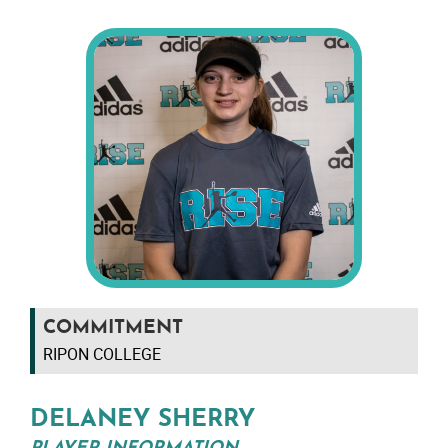
COMMITMENT
RIPON COLLEGE
DELANEY SHERRY