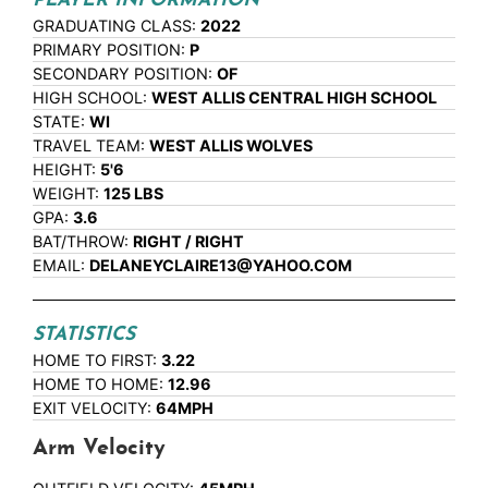
PLAYER INFORMATION
GRADUATING CLASS:
2022
PRIMARY POSITION:
P
SECONDARY POSITION:
OF
HIGH SCHOOL:
WEST ALLIS CENTRAL HIGH SCHOOL
STATE:
WI
TRAVEL TEAM:
WEST ALLIS WOLVES
HEIGHT:
5'6
WEIGHT:
125 LBS
GPA:
3.6
BAT/THROW:
RIGHT / RIGHT
EMAIL:
DELANEYCLAIRE13@YAHOO.COM
STATISTICS
HOME TO FIRST:
3.22
HOME TO HOME:
12.96
EXIT VELOCITY:
64MPH
Arm Velocity