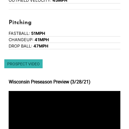
OUTFIELD VELOCITY:
45MPH
Pitching
FASTBALL:
51MPH
CHANGEUP:
41MPH
DROP BALL:
47MPH
PROSPECT VIDEO
Wisconsin Preseason Preview (3/28/21)