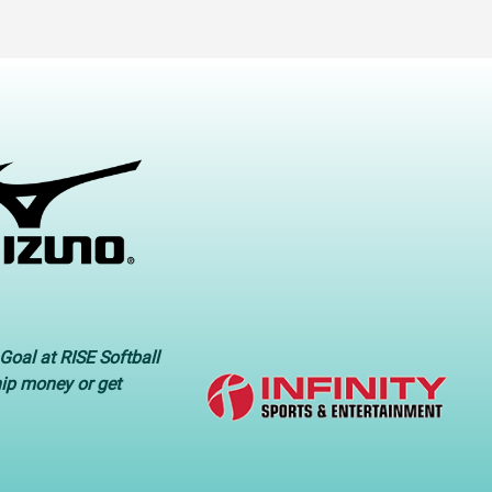
Goal at RISE Softball
hip money or get