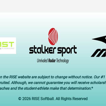
n the RISE website are subject to change without notice. Our #1 
cruited. Although, we cannot guarantee you will receive scholars
oaches and the student-athlete make that determination.
*
© 2026 RISE Softball. All Rights Reserved