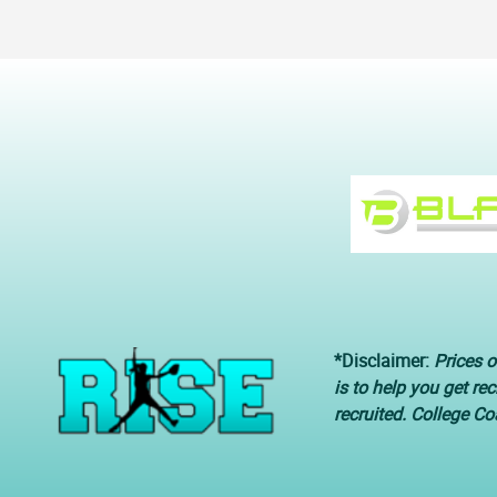
*Disclaimer:
Prices o
is to help you get re
recruited. College C