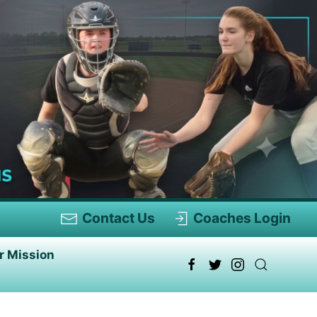
Contact Us
Coaches Login
r Mission