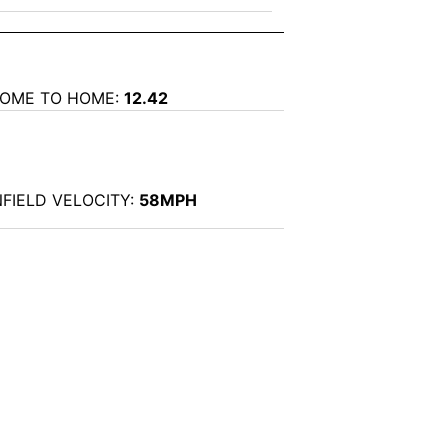
OME TO HOME:
12.42
NFIELD VELOCITY:
58MPH