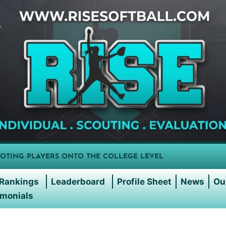
OTING PLAYERS ONTO THE COLLEGE LEVEL
Rankings
Leaderboard
Profile Sheet
News
Ou
imonials