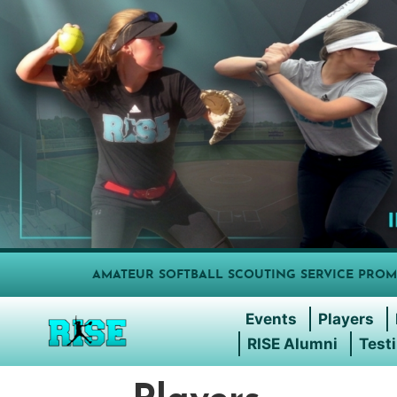
AMATEUR SOFTBALL SCOUTING SERVICE PROM
Events
Players
RISE Alumni
Test