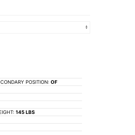
ECONDARY POSITION:
OF
EIGHT:
145 LBS