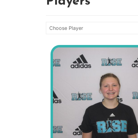
Players