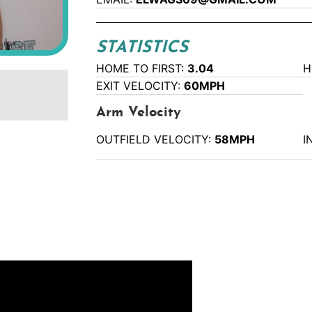
STATISTICS
HOME TO FIRST:
3.04
H
EXIT VELOCITY:
60MPH
Arm Velocity
OUTFIELD VELOCITY:
58MPH
I