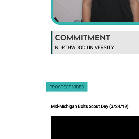
COMMITMENT
NORTHWOOD UNIVERSITY
PROSPECT VIDEO
Mid-Michigan Bolts Scout Day (3/24/19)