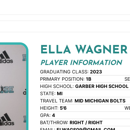
ELLA WAGNER
PLAYER INFORMATION
GRADUATING CLASS:
2023
PRIMARY POSITION:
1B
S
HIGH SCHOOL:
GARBER HIGH SCHOOL
STATE:
MI
TRAVEL TEAM:
MID MICHIGAN BOLTS
HEIGHT:
5'6
W
GPA:
4
BAT/THROW:
RIGHT / RIGHT
EMAIL:
ELWAGS09@GMAIL.COM