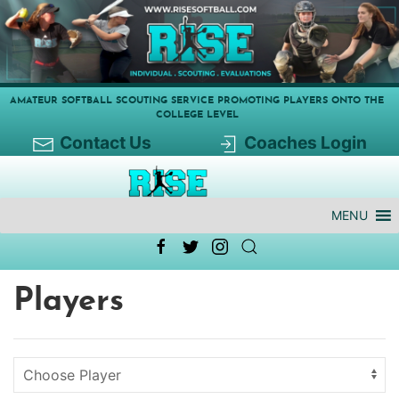
AMATEUR SOFTBALL SCOUTING SERVICE PROMOTING PLAYERS ONTO THE
COLLEGE LEVEL
Contact Us
Coaches Login
MENU
Players