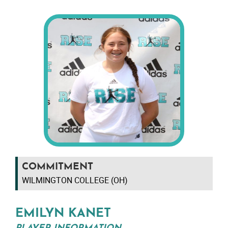
COMMITMENT
WILMINGTON COLLEGE (OH)
EMILYN KANET