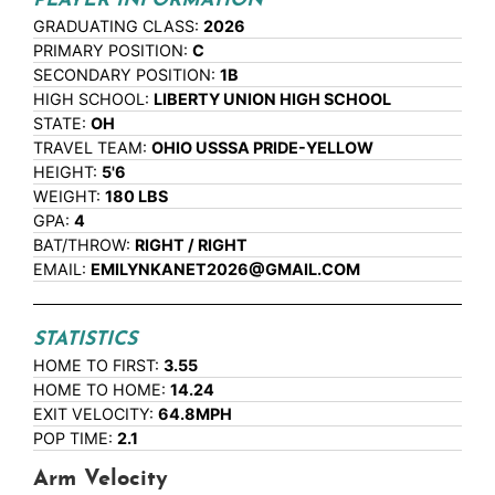
PLAYER INFORMATION
GRADUATING CLASS:
2026
PRIMARY POSITION:
C
SECONDARY POSITION:
1B
HIGH SCHOOL:
LIBERTY UNION HIGH SCHOOL
STATE:
OH
TRAVEL TEAM:
OHIO USSSA PRIDE-YELLOW
HEIGHT:
5'6
WEIGHT:
180 LBS
GPA:
4
BAT/THROW:
RIGHT / RIGHT
EMAIL:
EMILYNKANET2026@GMAIL.COM
STATISTICS
HOME TO FIRST:
3.55
HOME TO HOME:
14.24
EXIT VELOCITY:
64.8MPH
POP TIME:
2.1
Arm Velocity