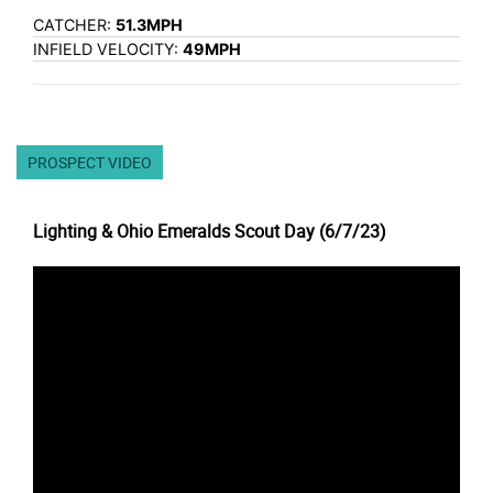
CATCHER:
51.3MPH
INFIELD VELOCITY:
49MPH
PROSPECT VIDEO
Lighting & Ohio Emeralds Scout Day (6/7/23)