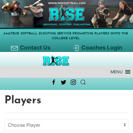
AMATEUR SOFTBALL SCOUTING SERVICE PROMOTING PLAYERS ONTO THE
COLLEGE LEVEL
Contact Us
Coaches Login
MENU
Players