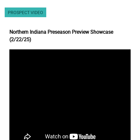
PROSPECT VIDEO
Northern Indiana Preseason Preview Showcase
(2/22/25)