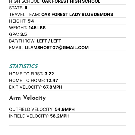
HIGH SCHOOL:
OAK FOREST HIGH SCHOOL
STATE:
IL
TRAVEL TEAM:
OAK FOREST LADY BLUE DEMONS
HEIGHT:
5'4
WEIGHT:
145 LBS
GPA:
3.5
BAT/THROW:
LEFT / LEFT
EMAIL:
LILYMSHORT07@GMAIL.COM
STATISTICS
HOME TO FIRST:
3.22
HOME TO HOME:
12.47
EXIT VELOCITY:
67.8MPH
Arm Velocity
OUTFIELD VELOCITY:
54.9MPH
INFIELD VELOCITY:
56.2MPH