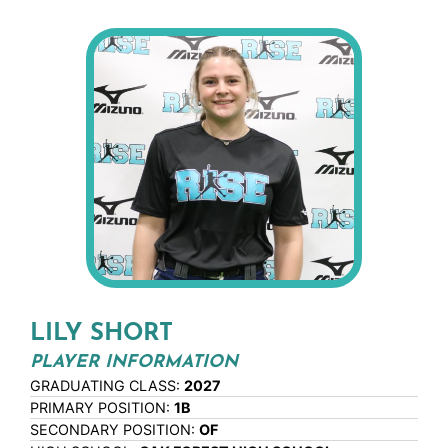
LILY SHORT
PLAYER INFORMATION
GRADUATING CLASS:
2027
PRIMARY POSITION:
1B
SECONDARY POSITION:
OF