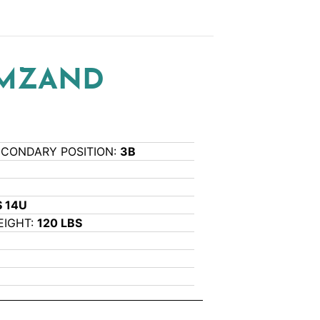
RMZAND
ECONDARY POSITION:
3B
 14U
EIGHT:
120 LBS