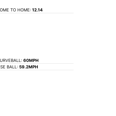
OME TO HOME:
12.14
URVEBALL:
60MPH
ISE BALL:
59.2MPH