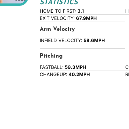
STATISTICS
HOME TO FIRST:
3.1
H
EXIT VELOCITY:
67.9MPH
Arm Velocity
INFIELD VELOCITY:
58.6MPH
Pitching
FASTBALL:
59.3MPH
C
CHANGEUP:
40.2MPH
R