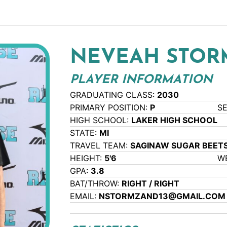
NEVEAH STO
PLAYER INFORMATION
GRADUATING CLASS:
2030
PRIMARY POSITION:
P
S
HIGH SCHOOL:
LAKER HIGH SCHOOL
STATE:
MI
TRAVEL TEAM:
SAGINAW SUGAR BEETS
HEIGHT:
5'6
W
GPA:
3.8
BAT/THROW:
RIGHT / RIGHT
EMAIL:
NSTORMZAND13@GMAIL.COM