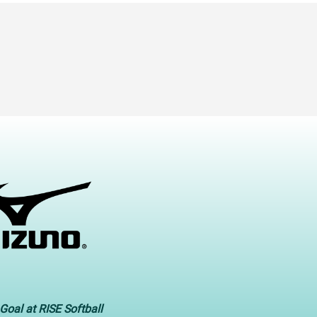
Goal at RISE Softball