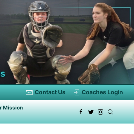
Contact Us
Coaches Login
r Mission