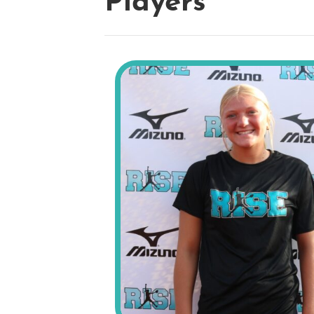
Players