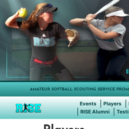
AMATEUR SOFTBALL SCOUTING SERVICE PROM
Events
Players
RISE Alumni
Test