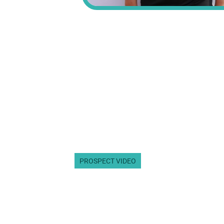
PROSPECT VIDEO