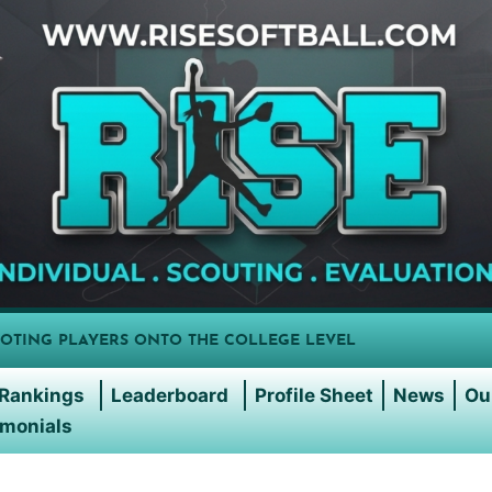
OTING PLAYERS ONTO THE COLLEGE LEVEL
Rankings
Leaderboard
Profile Sheet
News
Ou
imonials