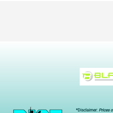
*Disclaimer:
Prices o