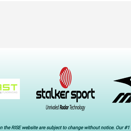
n the RISE website are subject to change without notice. Our #1 