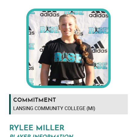
COMMITMENT
LANSING COMMUNITY COLLEGE (MI)
RYLEE MILLER