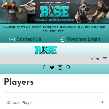
AMATEUR SOFTBALL SCOUTING SERVICE PROMOTING PLAYERS ONTO THE
COLLEGE LEVEL
Contact Us
Coaches Login
MENU
Players