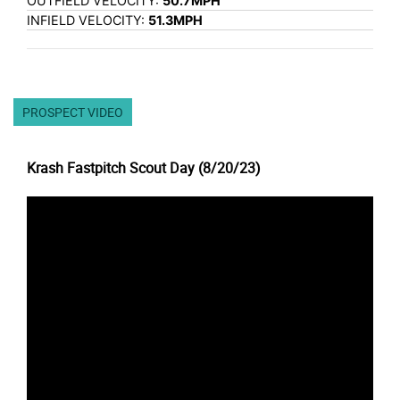
OUTFIELD VELOCITY:
50.7MPH
INFIELD VELOCITY:
51.3MPH
PROSPECT VIDEO
Krash Fastpitch Scout Day (8/20/23)