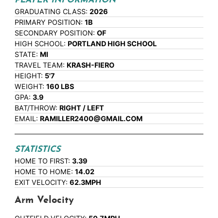
PLAYER INFORMATION
GRADUATING CLASS:
2026
PRIMARY POSITION:
1B
SECONDARY POSITION:
OF
HIGH SCHOOL:
PORTLAND HIGH SCHOOL
STATE:
MI
TRAVEL TEAM:
KRASH-FIERO
HEIGHT:
5'7
WEIGHT:
160 LBS
GPA:
3.9
BAT/THROW:
RIGHT / LEFT
EMAIL:
RAMILLER2400@GMAIL.COM
STATISTICS
HOME TO FIRST:
3.39
HOME TO HOME:
14.02
EXIT VELOCITY:
62.3MPH
Arm Velocity