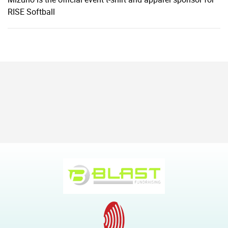
RISE Softball