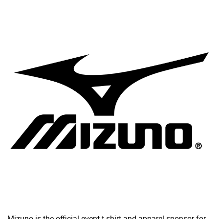
Mizuno is the official event t-shirt and apparel sponsor for