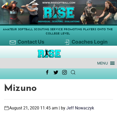
AMATEUR SOFTBALL SCOUTING SERVICE PROMOTING PLAYERS ONTO THE
COLLEGE LEVEL
Contact Us
Coaches Login
MENU
Mizuno
August 21, 2020 11:45 am | by
Jeff Nowaczyk