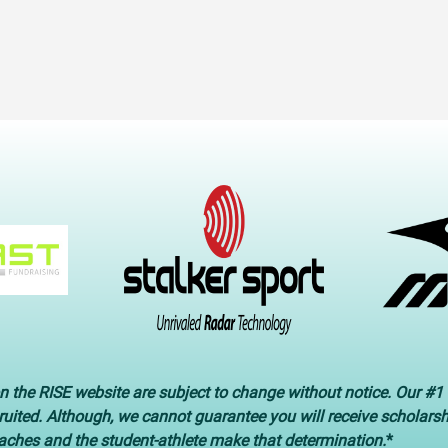
n the RISE website are subject to change without notice. Our #1 
cruited. Although, we cannot guarantee you will receive scholars
oaches and the student-athlete make that determination.
*