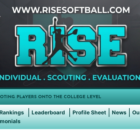
OTING PLAYERS ONTO THE COLLEGE LEVEL
Rankings
Leaderboard
Profile Sheet
News
Ou
imonials