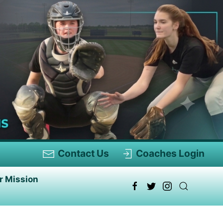
Contact Us
Coaches Login
r Mission