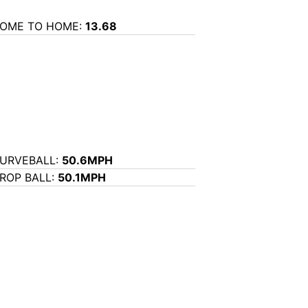
OME TO HOME:
13.68
URVEBALL:
50.6MPH
ROP BALL:
50.1MPH