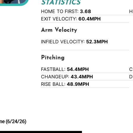
STATISTICS
HOME TO FIRST:
3.68
H
EXIT VELOCITY:
60.4MPH
Arm Velocity
INFIELD VELOCITY:
52.3MPH
Pitching
FASTBALL:
54.4MPH
C
CHANGEUP:
43.4MPH
D
RISE BALL:
48.9MPH
me (6/24/26)