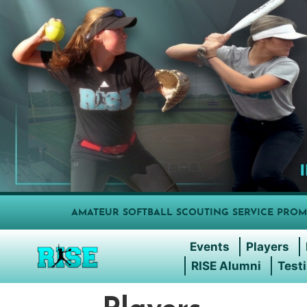
AMATEUR SOFTBALL SCOUTING SERVICE PROM
Events
Players
RISE Alumni
Test