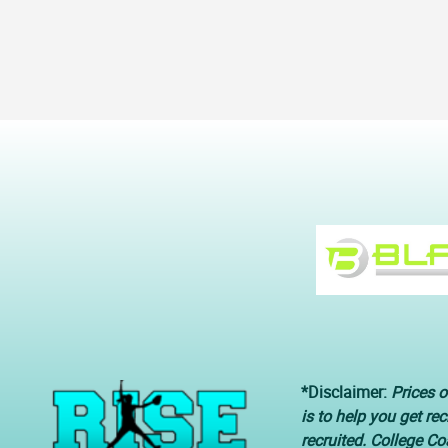
*Disclaimer:
Prices o
is to help you get re
recruited. College C