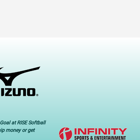
Goal at RISE Softball
hip money or get