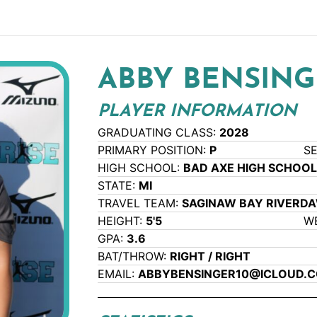
ABBY BENSING
PLAYER INFORMATION
GRADUATING CLASS:
2028
PRIMARY POSITION:
P
S
HIGH SCHOOL:
BAD AXE HIGH SCHOO
STATE:
MI
TRAVEL TEAM:
SAGINAW BAY RIVERD
HEIGHT:
5'5
W
GPA:
3.6
BAT/THROW:
RIGHT / RIGHT
EMAIL:
ABBYBENSINGER10@ICLOUD.