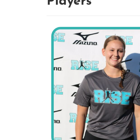
Players