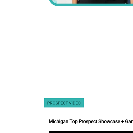
PROSPECT VIDEO
Michigan Top Prospect Showcase + Ga