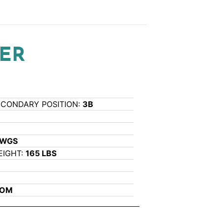
ER
ECONDARY POSITION:
3B
L
AWGS
EIGHT:
165 LBS
COM