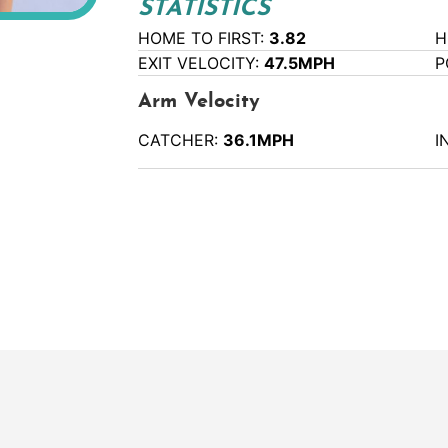
STATISTICS
HOME TO FIRST:
3.82
H
EXIT VELOCITY:
47.5MPH
P
Arm Velocity
CATCHER:
36.1MPH
I