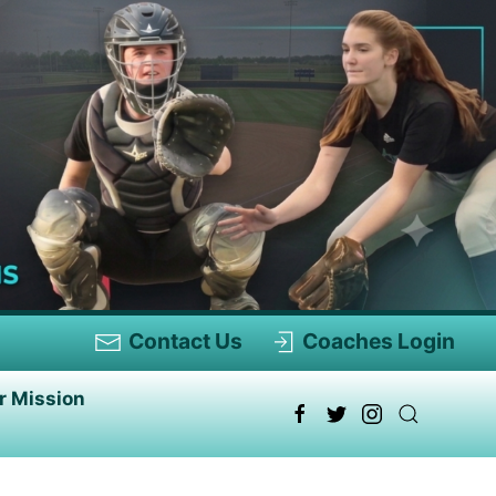
Contact Us
Coaches Login
r Mission