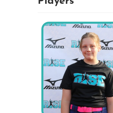
Players