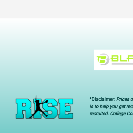
*Disclaimer:
Prices o
is to help you get re
recruited. College C