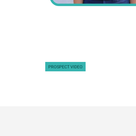
PROSPECT VIDEO