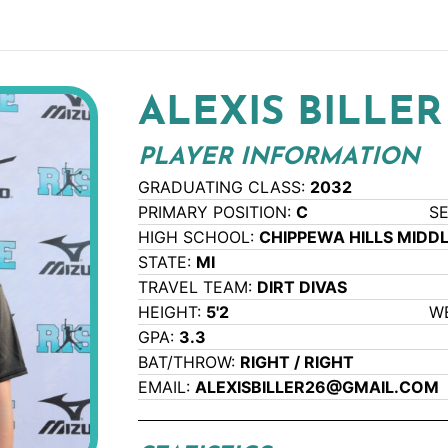
ALEXIS BILLER
PLAYER INFORMATION
GRADUATING CLASS:
2032
PRIMARY POSITION:
C
S
HIGH SCHOOL:
CHIPPEWA HILLS MIDD
STATE:
MI
TRAVEL TEAM:
DIRT DIVAS
HEIGHT:
5'2
W
GPA:
3.3
BAT/THROW:
RIGHT / RIGHT
EMAIL:
ALEXISBILLER26@GMAIL.COM