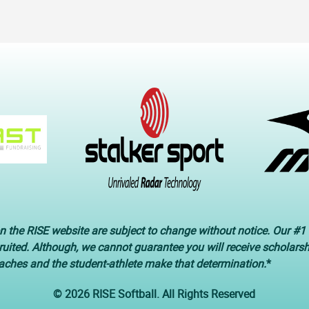
n the RISE website are subject to change without notice. Our #1 
cruited. Although, we cannot guarantee you will receive scholars
oaches and the student-athlete make that determination.
*
© 2026 RISE Softball. All Rights Reserved