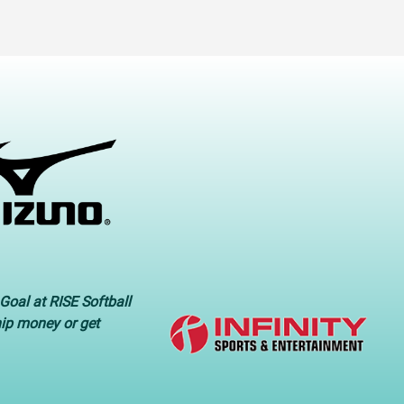
Goal at RISE Softball
hip money or get