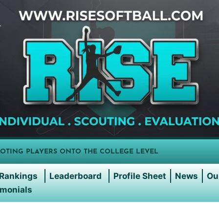
OTING PLAYERS ONTO THE COLLEGE LEVEL
Rankings
Leaderboard
Profile Sheet
News
Ou
imonials