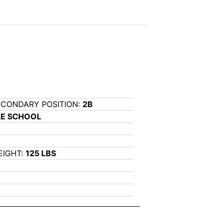
ECONDARY POSITION:
2B
LE SCHOOL
EIGHT:
125 LBS