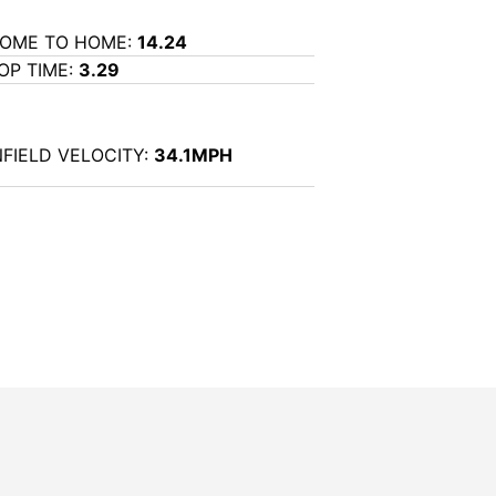
OME TO HOME:
14.24
OP TIME:
3.29
NFIELD VELOCITY:
34.1MPH