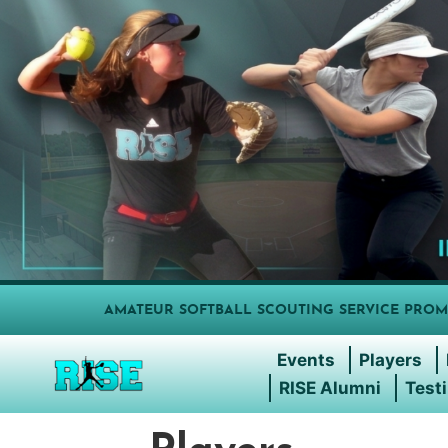
AMATEUR SOFTBALL SCOUTING SERVICE PROM
Events
Players
RISE Alumni
Test