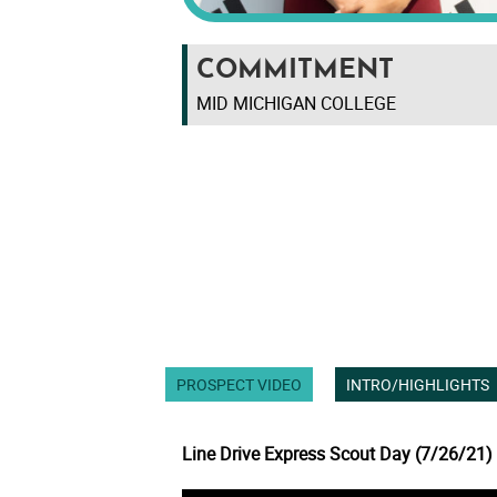
COMMITMENT
MID MICHIGAN COLLEGE
PROSPECT VIDEO
INTRO/HIGHLIGHTS
Line Drive Express Scout Day (7/26/21)