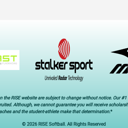
n the RISE website are subject to change without notice. Our #1 
cruited. Although, we cannot guarantee you will receive scholars
oaches and the student-athlete make that determination.
*
© 2026 RISE Softball. All Rights Reserved