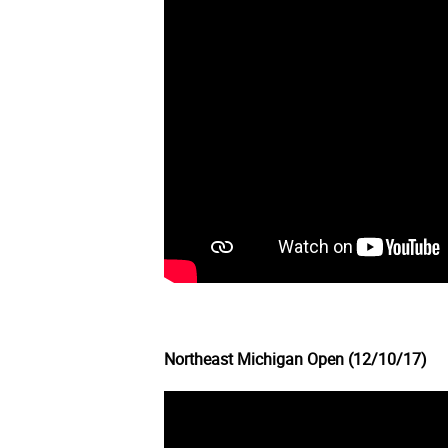
Northeast Michigan Open (12/10/17)