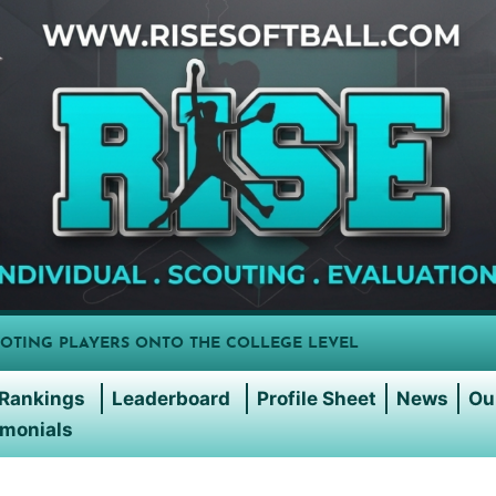
OTING PLAYERS ONTO THE COLLEGE LEVEL
Rankings
Leaderboard
Profile Sheet
News
Ou
imonials