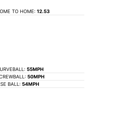
OME TO HOME:
12.53
URVEBALL:
55MPH
CREWBALL:
50MPH
ISE BALL:
54MPH