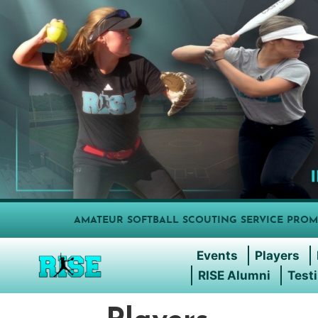
AMATEUR SOFTBALL SCOUTING SERVICE PROM
Events
Players
RISE Alumni
Test