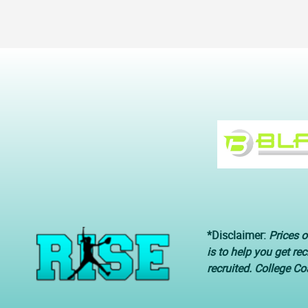
*Disclaimer:
Prices o
is to help you get re
recruited. College C