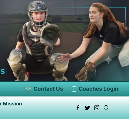
Contact Us
Coaches Login
r Mission