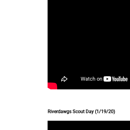
Riverdawgs Scout Day (1/19/20)