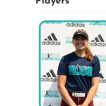
Players