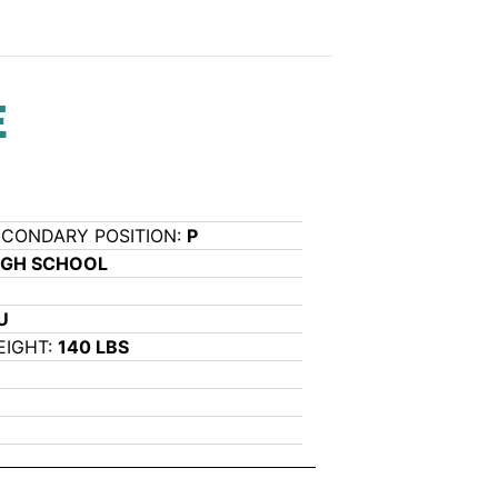
E
ECONDARY POSITION:
P
IGH SCHOOL
U
EIGHT:
140 LBS