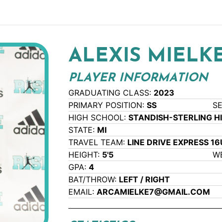
ALEXIS MIELK
PLAYER INFORMATION
GRADUATING CLASS:
2023
PRIMARY POSITION:
SS
S
HIGH SCHOOL:
STANDISH-STERLING H
STATE:
MI
TRAVEL TEAM:
LINE DRIVE EXPRESS 16
HEIGHT:
5'5
W
GPA:
4
BAT/THROW:
LEFT / RIGHT
EMAIL:
ARCAMIELKE7@GMAIL.COM