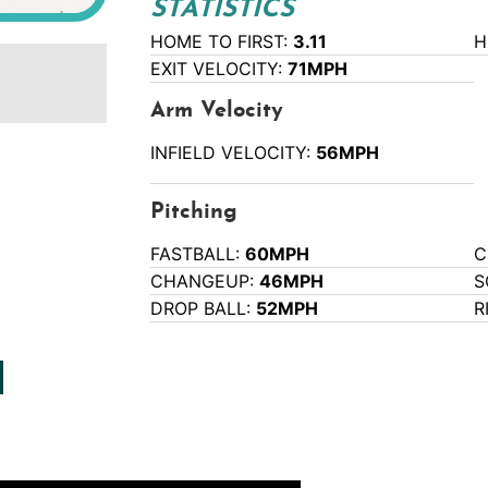
STATISTICS
HOME TO FIRST:
3.11
H
EXIT VELOCITY:
71MPH
Arm Velocity
INFIELD VELOCITY:
56MPH
Pitching
FASTBALL:
60MPH
C
CHANGEUP:
46MPH
S
DROP BALL:
52MPH
R