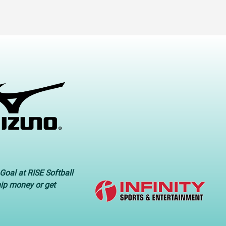
Goal at RISE Softball
hip money or get