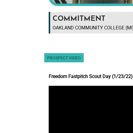
COMMITMENT
OAKLAND COMMUNITY COLLEGE (MI
PROSPECT VIDEO
Freedom Fastpitch Scout Day (1/23/22)