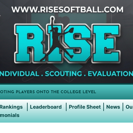
OTING PLAYERS ONTO THE COLLEGE LEVEL
Rankings
Leaderboard
Profile Sheet
News
Ou
imonials