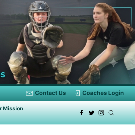
Contact Us
Coaches Login
r Mission