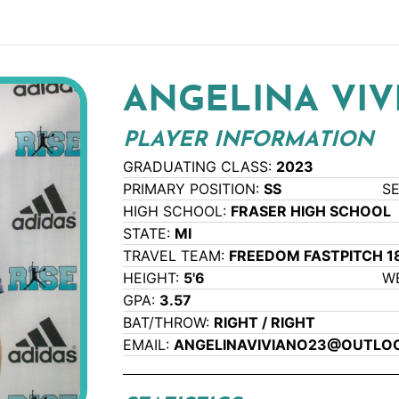
ANGELINA VI
PLAYER INFORMATION
GRADUATING CLASS:
2023
PRIMARY POSITION:
SS
S
HIGH SCHOOL:
FRASER HIGH SCHOOL
STATE:
MI
TRAVEL TEAM:
FREEDOM FASTPITCH 1
HEIGHT:
5'6
W
GPA:
3.57
BAT/THROW:
RIGHT / RIGHT
EMAIL:
ANGELINAVIVIANO23@OUTLO