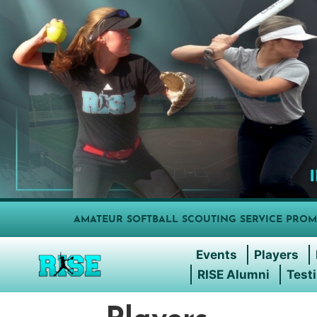
AMATEUR SOFTBALL SCOUTING SERVICE PROM
Events
Players
RISE Alumni
Test