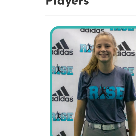
Players