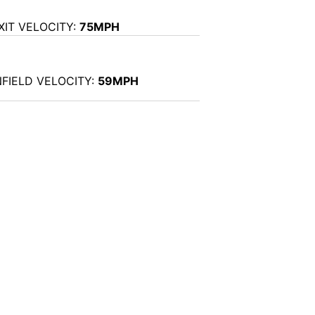
XIT VELOCITY:
75MPH
NFIELD VELOCITY:
59MPH