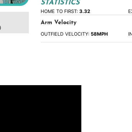
STATISTICS
HOME TO FIRST:
3.32
E
Arm Velocity
)
OUTFIELD VELOCITY:
58MPH
I