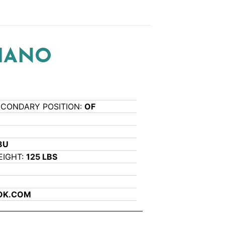
VIANO
ECONDARY POSITION:
OF
8U
EIGHT:
125 LBS
OK.COM