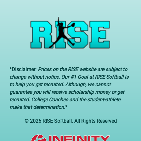
*Disclaimer:
Prices on the RISE website are subject to
change without notice. Our #1 Goal at RISE Softball is
to help you get recruited. Although, we cannot
guarantee you will receive scholarship money or get
recruited. College Coaches and the student-athlete
make that determination.
*
© 2026 RISE Softball. All Rights Reserved