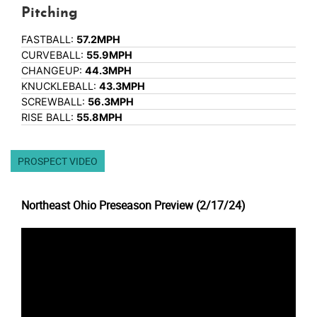
Pitching
FASTBALL:
57.2MPH
CURVEBALL:
55.9MPH
CHANGEUP:
44.3MPH
KNUCKLEBALL:
43.3MPH
SCREWBALL:
56.3MPH
RISE BALL:
55.8MPH
PROSPECT VIDEO
Northeast Ohio Preseason Preview (2/17/24)