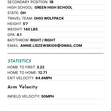
SECONDARY POSITION:
1B
HIGH SCHOOL:
GREEN HIGH SCHOOL
STATE:
OH
TRAVEL TEAM:
OHIO WOLFPACK
HEIGHT:
5'7
WEIGHT:
140 LBS
GPA:
4.1
BAT/THROW:
RIGHT / RIGHT
EMAIL:
ANNIE.LISZEWSKI09@GMAIL.COM
STATISTICS
HOME TO FIRST:
3.22
HOME TO HOME:
12.71
EXIT VELOCITY:
64.6MPH
Arm Velocity
INFIELD VELOCITY:
50MPH