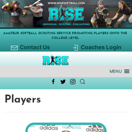
AMATEUR SOFTBALL SCOUTING SERVICE PROMOTING PLAYERS ONTO THE
COLLEGE LEVEL
Contact Us
Coaches Login
MENU
Players