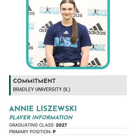
COMMITMENT
BRADLEY UNIVERSITY (IL)
ANNIE LISZEWSKI
PLAYER INFORMATION
GRADUATING CLASS:
2027
PRIMARY POSITION:
P