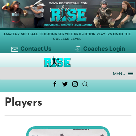
AMATEUR SOFTBALL SCOUTING SERVICE PROMOTING PLAYERS ONTO THE
COLLEGE LEVEL
Contact Us
Coaches Login
MENU
Players