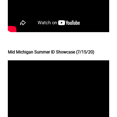
Mid Michigan Summer ID Showcase (7/15/20)