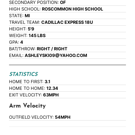
SECONDARY POSITION:
OF
HIGH SCHOOL:
ROSCOMMON HIGH SCHOOL
STATE:
MI
TRAVEL TEAM:
CADILLAC EXPRESS 18U
HEIGHT:
5'9
WEIGHT:
145 LBS
GPA:
4
BAT/THROW:
RIGHT / RIGHT
EMAIL:
ASHLEYSKI09@YAHOO.COM
STATISTICS
HOME TO FIRST:
3.1
HOME TO HOME:
12.34
EXIT VELOCITY:
63MPH
Arm Velocity
OUTFIELD VELOCITY:
54MPH