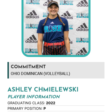
COMMITMENT
OHIO DOMINICAN (VOLLEYBALL)
ASHLEY CHMIELEWSKI
PLAYER INFORMATION
GRADUATING CLASS:
2022
PRIMARY POSITION:
P