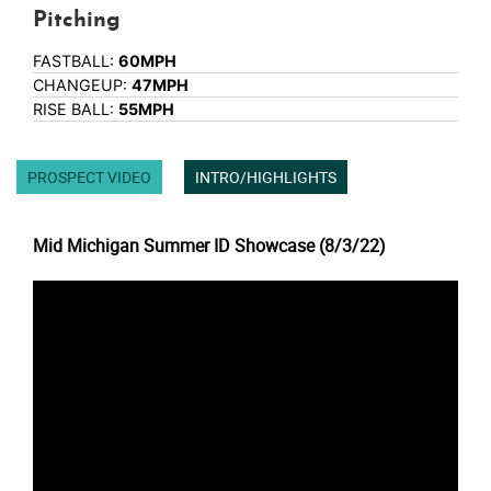
Pitching
FASTBALL:
60MPH
CHANGEUP:
47MPH
RISE BALL:
55MPH
PROSPECT VIDEO
INTRO/HIGHLIGHTS
Mid Michigan Summer ID Showcase (8/3/22)