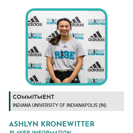
COMMITMENT
INDIANA UNIVERSITY OF INDIANAPOLIS (IN)
ASHLYN KRONEWITTER