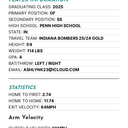
PLAYER INFORMATION
GRADUATING CLASS:
2025
PRIMARY POSITION:
OF
SECONDARY POSITION:
SS
HIGH SCHOOL:
PENN HIGH SCHOOL
STATE:
IN
TRAVEL TEAM:
INDIANA BOMBERS 25/24 GOLD
HEIGHT:
5'4
WEIGHT:
114 LBS
GPA:
4
BAT/THROW:
LEFT / RIGHT
EMAIL:
ASHLYNK23@ICLOUD.COM
STATISTICS
HOME TO FIRST:
2.74
HOME TO HOME:
11.74
EXIT VELOCITY:
64MPH
Arm Velocity