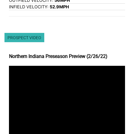
OUTFIELD VELOCITY:
56MPH
INFIELD VELOCITY:
52.9MPH
PROSPECT VIDEO
Northern Indiana Preseason Preview (2/26/22)