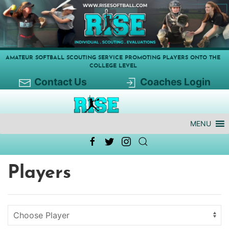
AMATEUR SOFTBALL SCOUTING SERVICE PROMOTING PLAYERS ONTO THE
COLLEGE LEVEL
Contact Us
Coaches Login
MENU
Players