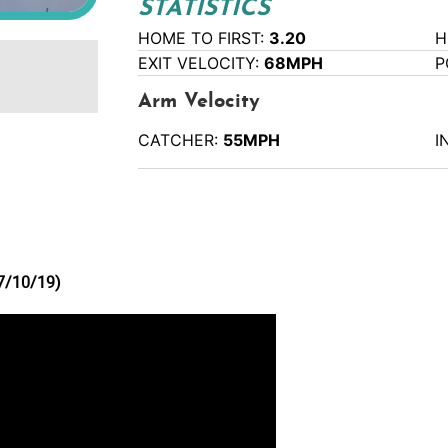
STATISTICS
HOME TO FIRST:
3.20
H
EXIT VELOCITY:
68MPH
P
Arm Velocity
CATCHER:
55MPH
I
(7/10/19)