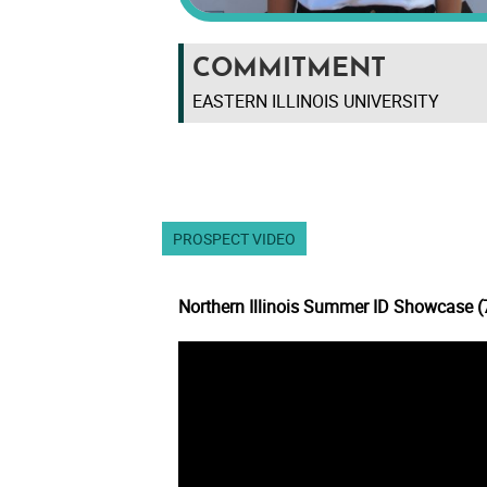
COMMITMENT
EASTERN ILLINOIS UNIVERSITY
PROSPECT VIDEO
Northern Illinois Summer ID Showcase 