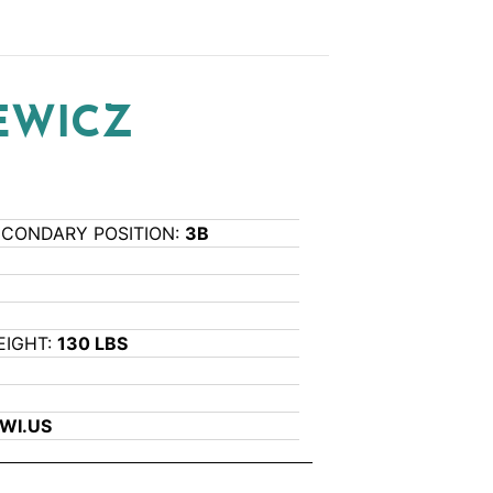
EWICZ
ECONDARY POSITION:
3B
EIGHT:
130 LBS
WI.US