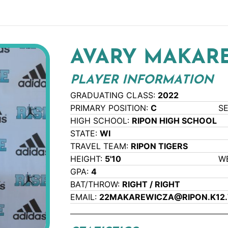
AVARY MAKAR
PLAYER INFORMATION
GRADUATING CLASS:
2022
PRIMARY POSITION:
C
S
HIGH SCHOOL:
RIPON HIGH SCHOOL
STATE:
WI
TRAVEL TEAM:
RIPON TIGERS
HEIGHT:
5'10
W
GPA:
4
BAT/THROW:
RIGHT / RIGHT
EMAIL:
22MAKAREWICZA@RIPON.K12.