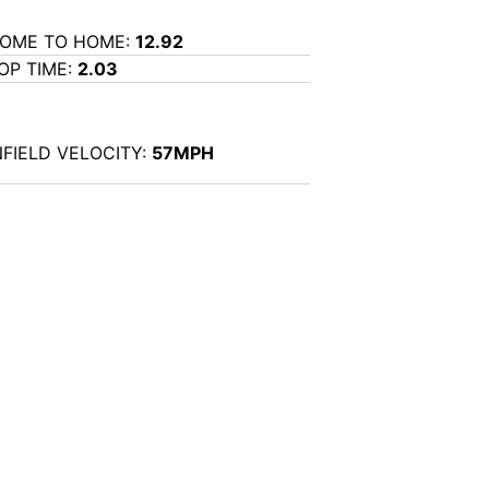
OME TO HOME:
12.92
OP TIME:
2.03
NFIELD VELOCITY:
57MPH