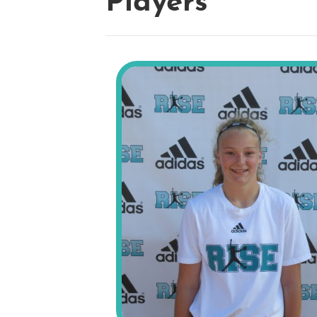
Players