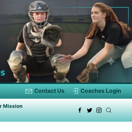
Contact Us
Coaches Login
r Mission