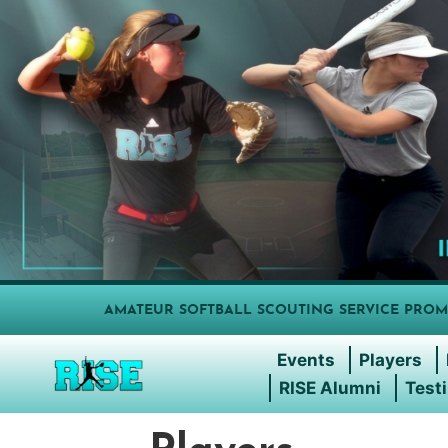
AMATEUR SOFTBALL SCOUTING SERVICE PROM
Events
Players
RISE Alumni
Test