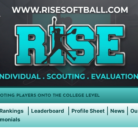
OTING PLAYERS ONTO THE COLLEGE LEVEL
Rankings
Leaderboard
Profile Sheet
News
Ou
imonials