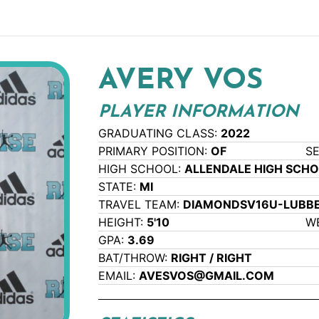
AVERY VOS
PLAYER INFORMATION
GRADUATING CLASS:
2022
PRIMARY POSITION:
OF
S
HIGH SCHOOL:
ALLENDALE HIGH SCH
STATE:
MI
TRAVEL TEAM:
DIAMONDSV16U-LUBB
HEIGHT:
5'10
W
GPA:
3.69
BAT/THROW:
RIGHT / RIGHT
EMAIL:
AVESVOS@GMAIL.COM