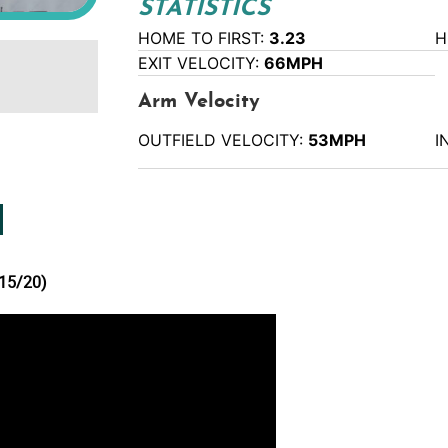
STATISTICS
HOME TO FIRST:
3.23
H
EXIT VELOCITY:
66MPH
Arm Velocity
OUTFIELD VELOCITY:
53MPH
I
15/20)