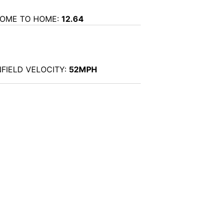
OME TO HOME:
12.64
NFIELD VELOCITY:
52MPH