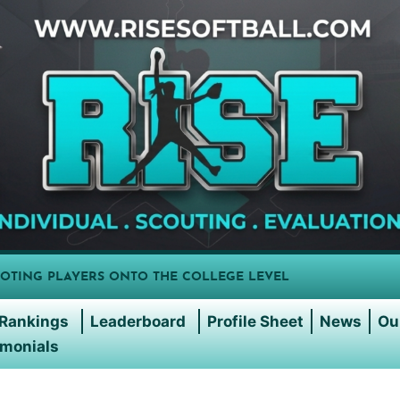
OTING PLAYERS ONTO THE COLLEGE LEVEL
Rankings
Leaderboard
Profile Sheet
News
Ou
imonials