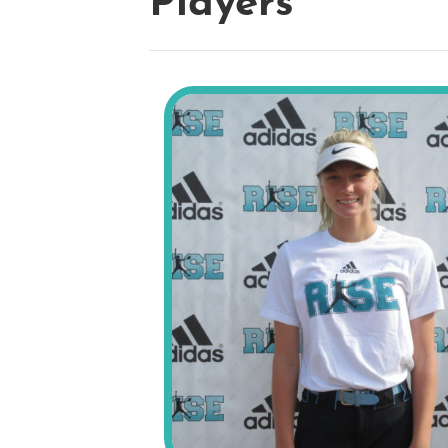
Players