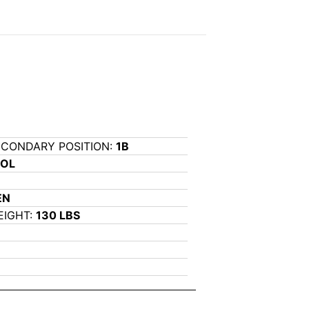
ECONDARY POSITION:
1B
OOL
EN
EIGHT:
130 LBS