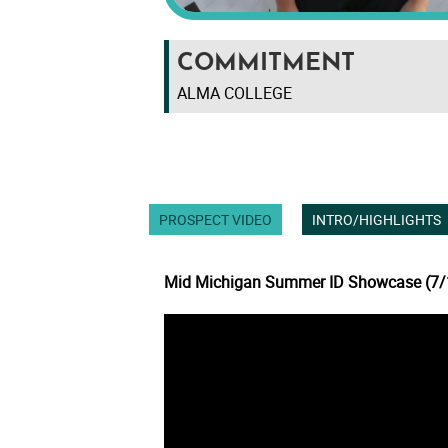
COMMITMENT
ALMA COLLEGE
PROSPECT VIDEO
INTRO/HIGHLIGHTS
Mid Michigan Summer ID Showcase (7/