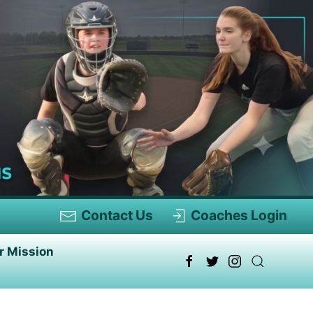
Contact Us
Coaches Login
r Mission