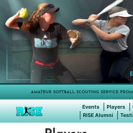
AMATEUR SOFTBALL SCOUTING SERVICE PROM
Events
Players
RISE Alumni
Test