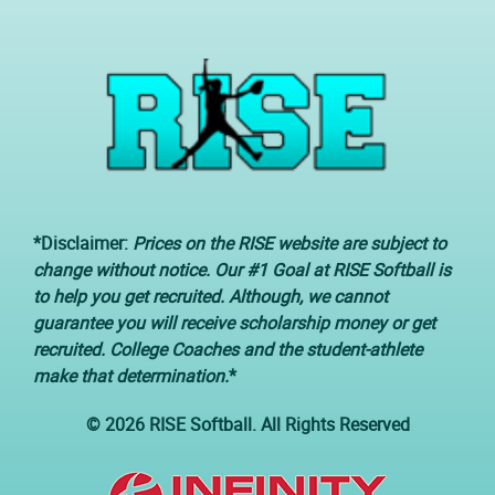
*Disclaimer:
Prices on the RISE website are subject to
change without notice. Our #1 Goal at RISE Softball is
to help you get recruited. Although, we cannot
guarantee you will receive scholarship money or get
recruited. College Coaches and the student-athlete
make that determination.
*
© 2026 RISE Softball. All Rights Reserved