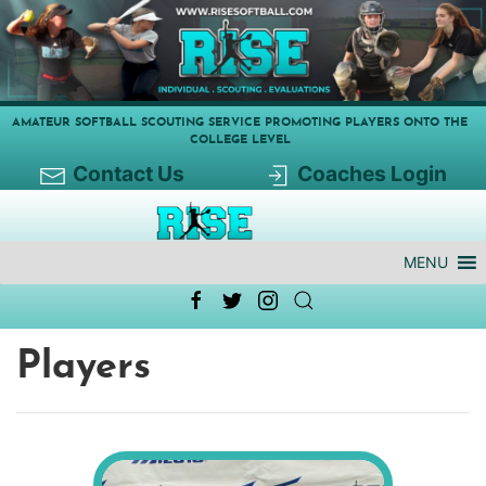
AMATEUR SOFTBALL SCOUTING SERVICE PROMOTING PLAYERS ONTO THE
COLLEGE LEVEL
Contact Us
Coaches Login
MENU
Players