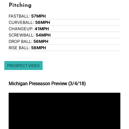
Pitching
FASTBALL:
57MPH
CURVEBALL:
56MPH
CHANGEUP:
41MPH
SCREWBALL:
54MPH
DROP BALL:
56MPH
RISE BALL:
56MPH
PROSPECT VIDEO
Michigan Preseason Preview (3/4/18)