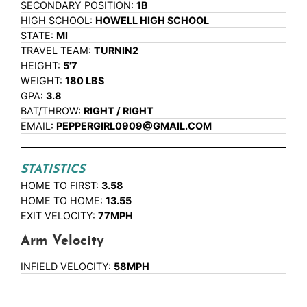
SECONDARY POSITION:
1B
HIGH SCHOOL:
HOWELL HIGH SCHOOL
STATE:
MI
TRAVEL TEAM:
TURNIN2
HEIGHT:
5'7
WEIGHT:
180 LBS
GPA:
3.8
BAT/THROW:
RIGHT / RIGHT
EMAIL:
PEPPERGIRL0909@GMAIL.COM
STATISTICS
HOME TO FIRST:
3.58
HOME TO HOME:
13.55
EXIT VELOCITY:
77MPH
Arm Velocity
INFIELD VELOCITY:
58MPH