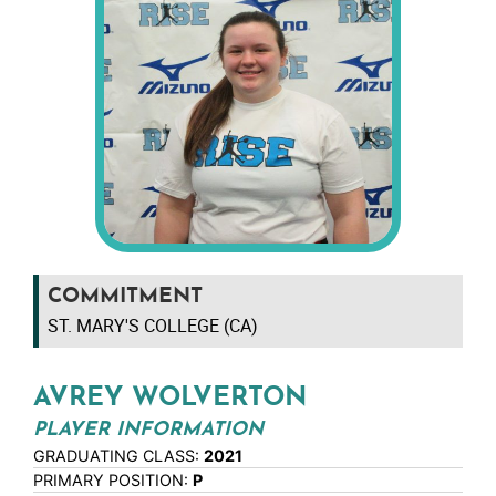
COMMITMENT
ST. MARY'S COLLEGE (CA)
AVREY WOLVERTON
PLAYER INFORMATION
GRADUATING CLASS:
2021
PRIMARY POSITION:
P