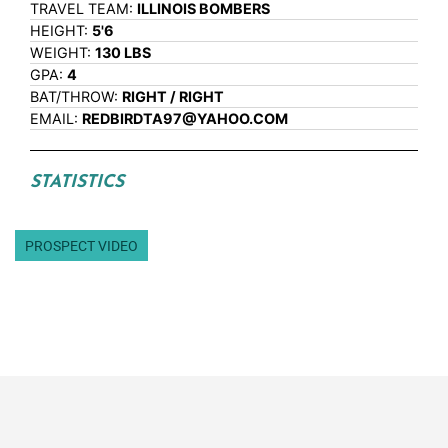
TRAVEL TEAM:
ILLINOIS BOMBERS
HEIGHT:
5'6
WEIGHT:
130 LBS
GPA:
4
BAT/THROW:
RIGHT / RIGHT
EMAIL:
REDBIRDTA97@YAHOO.COM
STATISTICS
PROSPECT VIDEO