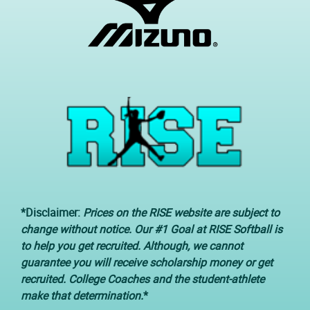
*Disclaimer:
Prices on the RISE website are subject to
change without notice. Our #1 Goal at RISE Softball is
to help you get recruited. Although, we cannot
guarantee you will receive scholarship money or get
recruited. College Coaches and the student-athlete
make that determination.
*