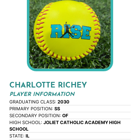
CHARLOTTE RICHEY
PLAYER INFORMATION
GRADUATING CLASS:
2030
PRIMARY POSITION:
SS
SECONDARY POSITION:
OF
HIGH SCHOOL:
JOLIET CATHOLIC ACADEMY HIGH
SCHOOL
STATE:
IL