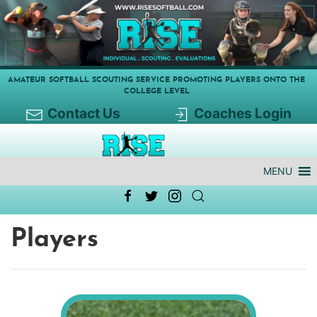
AMATEUR SOFTBALL SCOUTING SERVICE PROMOTING PLAYERS ONTO THE
COLLEGE LEVEL
Contact Us
Coaches Login
MENU
Players