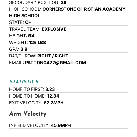
SECONDARY POSITION:
2B
HIGH SCHOOL:
CORNERSTONE CHRISTIAN ACADEMY
HIGH SCHOOL
STATE:
OH
TRAVEL TEAM:
EXPLOSIVE
HEIGHT:
5'4
WEIGHT:
125 LBS
GPA:
3.8
BAT/THROW:
RIGHT / RIGHT
EMAIL:
PATTON0422@GMAIL.COM
STATISTICS
HOME TO FIRST:
3.23
HOME TO HOME:
12.84
EXIT VELOCITY:
62.3MPH
Arm Velocity
INFIELD VELOCITY:
45.9MPH