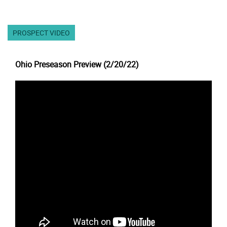
PROSPECT VIDEO
Ohio Preseason Preview (2/20/22)