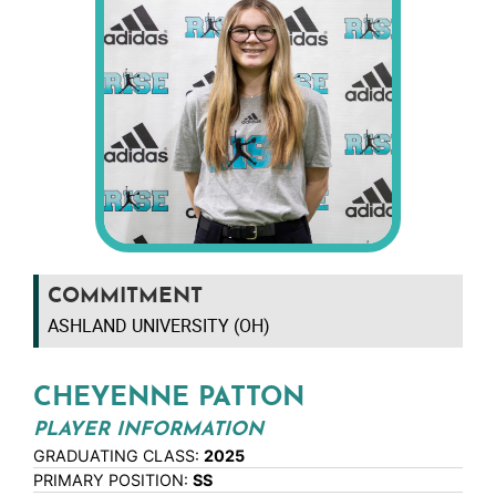
COMMITMENT
ASHLAND UNIVERSITY (OH)
CHEYENNE PATTON
PLAYER INFORMATION
GRADUATING CLASS:
2025
PRIMARY POSITION:
SS