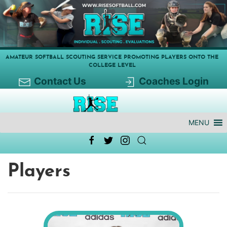
AMATEUR SOFTBALL SCOUTING SERVICE PROMOTING PLAYERS ONTO THE
COLLEGE LEVEL
Contact Us
Coaches Login
MENU
Players