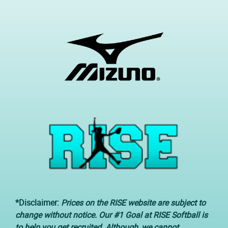
*Disclaimer:
Prices on the RISE website are subject to
change without notice. Our #1 Goal at RISE Softball is
to help you get recruited. Although, we cannot