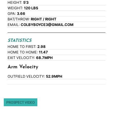
HEIGHT:
5'3
WEIGHT:
120 LBS
GPA:
3.66
BAT/THROW:
RIGHT / RIGHT
EMAIL:
COLBYBOYCE3@GMAIL.COM
STATISTICS
HOME TO FIRST:
2.98
HOME TO HOME:
11.47
EXIT VELOCITY:
68.7MPH
Arm Velocity
OUTFIELD VELOCITY:
52.9MPH
PROSPECT VIDEO