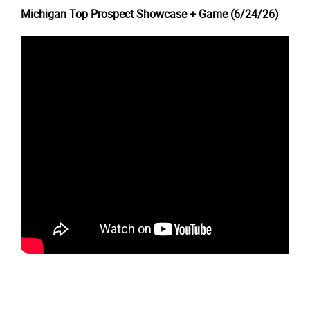
Michigan Top Prospect Showcase + Game (6/24/26)