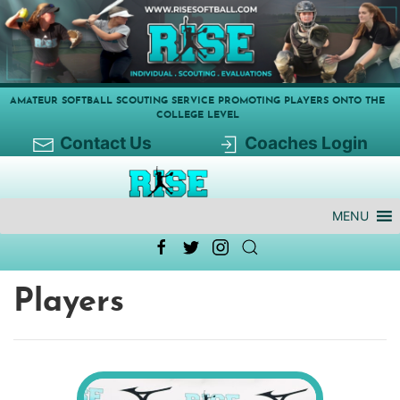
AMATEUR SOFTBALL SCOUTING SERVICE PROMOTING PLAYERS ONTO THE
COLLEGE LEVEL
Contact Us
Coaches Login
MENU
Players