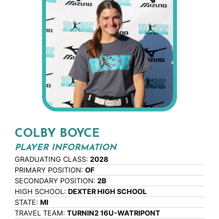
COLBY BOYCE
PLAYER INFORMATION
GRADUATING CLASS:
2028
PRIMARY POSITION:
OF
SECONDARY POSITION:
2B
HIGH SCHOOL:
DEXTER HIGH SCHOOL
STATE:
MI
TRAVEL TEAM:
TURNIN2 16U-WATRIPONT