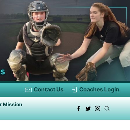
Contact Us
Coaches Login
r Mission