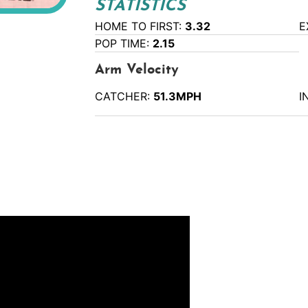
STATISTICS
HOME TO FIRST:
3.32
E
POP TIME:
2.15
Arm Velocity
CATCHER:
51.3MPH
I