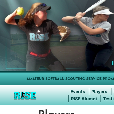
AMATEUR SOFTBALL SCOUTING SERVICE PROM
Events
Players
RISE Alumni
Test