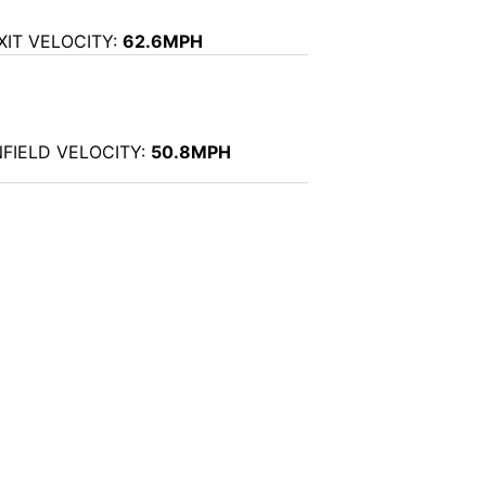
XIT VELOCITY:
62.6MPH
NFIELD VELOCITY:
50.8MPH