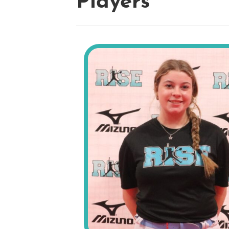
Players