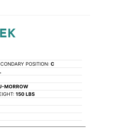
REK
ECONDARY POSITION:
C
L
5U-MORROW
EIGHT:
150 LBS