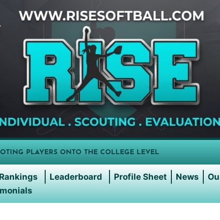
OTING PLAYERS ONTO THE COLLEGE LEVEL
Rankings
Leaderboard
Profile Sheet
News
Ou
imonials