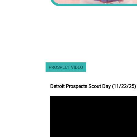
PROSPECT VIDEO
Detroit Prospects Scout Day (11/22/25)