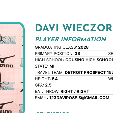
DAVI WIECZO
PLAYER INFORMATION
GRADUATING CLASS:
2028
PRIMARY POSITION:
3B
S
HIGH SCHOOL:
COUSINO HIGH SCHOO
STATE:
MI
TRAVEL TEAM:
DETROIT PROSPECT 1
HEIGHT:
5'4
W
GPA:
2.5
BAT/THROW:
RIGHT / RIGHT
EMAIL:
123DAVIROSE.S@GMAIL.COM