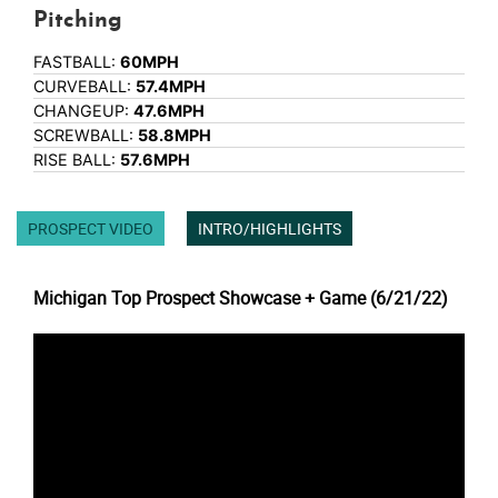
Pitching
FASTBALL:
60MPH
CURVEBALL:
57.4MPH
CHANGEUP:
47.6MPH
SCREWBALL:
58.8MPH
RISE BALL:
57.6MPH
PROSPECT VIDEO
INTRO/HIGHLIGHTS
Michigan Top Prospect Showcase + Game (6/21/22)