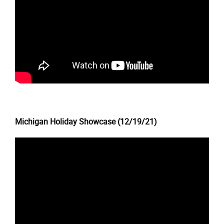
Michigan Holiday Showcase (12/19/21)