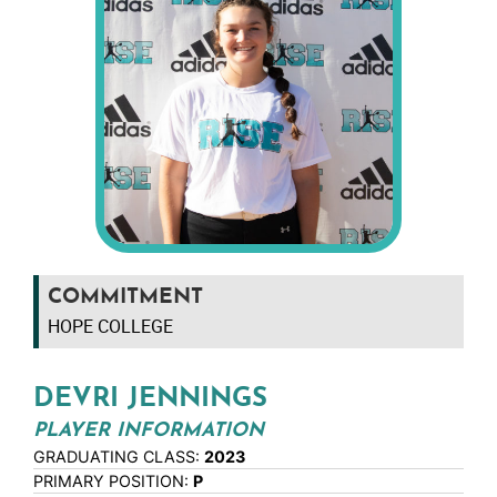
COMMITMENT
HOPE COLLEGE
DEVRI JENNINGS
PLAYER INFORMATION
GRADUATING CLASS:
2023
PRIMARY POSITION:
P