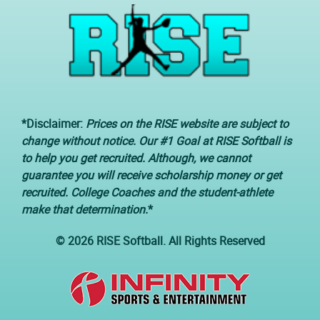
*Disclaimer:
Prices on the RISE website are subject to
change without notice. Our #1 Goal at RISE Softball is
to help you get recruited. Although, we cannot
guarantee you will receive scholarship money or get
recruited. College Coaches and the student-athlete
make that determination.
*
© 2026 RISE Softball. All Rights Reserved