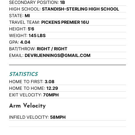
SECONDARY POSITION:
1B
HIGH SCHOOL:
STANDISH-STERLING HIGH SCHOOL
STATE:
MI
TRAVEL TEAM:
PICKENS PREMIER 16U
HEIGHT:
5'6
WEIGHT:
145 LBS
GPA:
4.04
BAT/THROW:
RIGHT / RIGHT
EMAIL:
DEVRIJENNINGS@GMAIL.COM
STATISTICS
HOME TO FIRST:
3.08
HOME TO HOME:
12.29
EXIT VELOCITY:
70MPH
Arm Velocity
INFIELD VELOCITY:
58MPH