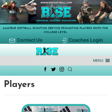
AMATEUR SOFTBALL SCOUTING SERVICE PROMOTING PLAYERS ONTO THE
COLLEGE LEVEL
Contact Us
Coaches Login
MENU
Players