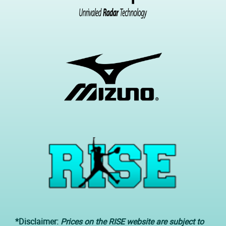
*Disclaimer:
Prices on the RISE website are subject to