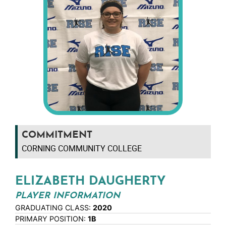
COMMITMENT
CORNING COMMUNITY COLLEGE
ELIZABETH DAUGHERTY
PLAYER INFORMATION
GRADUATING CLASS:
2020
PRIMARY POSITION:
1B