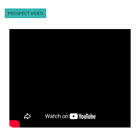
PROSPECT VIDEO