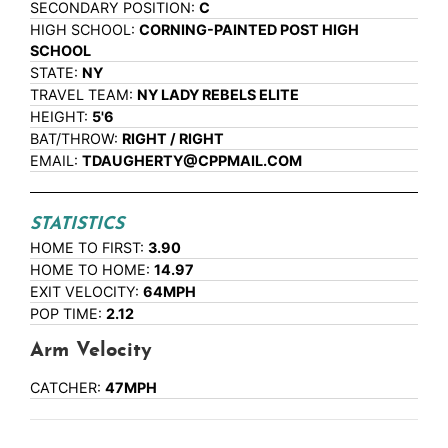
SECONDARY POSITION:
C
HIGH SCHOOL:
CORNING-PAINTED POST HIGH
SCHOOL
STATE:
NY
TRAVEL TEAM:
NY LADY REBELS ELITE
HEIGHT:
5'6
BAT/THROW:
RIGHT / RIGHT
EMAIL:
TDAUGHERTY@CPPMAIL.COM
STATISTICS
HOME TO FIRST:
3.90
HOME TO HOME:
14.97
EXIT VELOCITY:
64MPH
POP TIME:
2.12
Arm Velocity
CATCHER:
47MPH