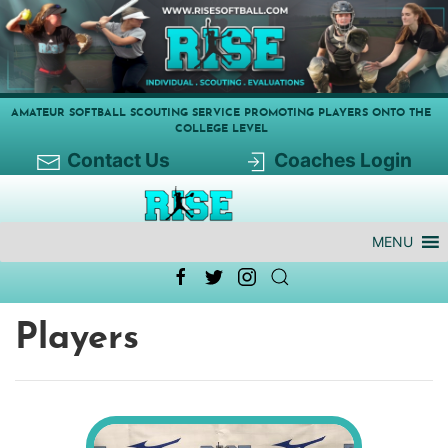
AMATEUR SOFTBALL SCOUTING SERVICE PROMOTING PLAYERS ONTO THE
COLLEGE LEVEL
Contact Us
Coaches Login
MENU
Players