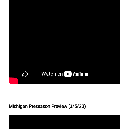
Michigan Preseason Preview (3/5/23)