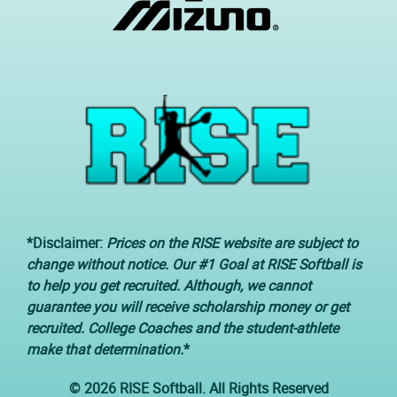
*Disclaimer:
Prices on the RISE website are subject to
change without notice. Our #1 Goal at RISE Softball is
to help you get recruited. Although, we cannot
guarantee you will receive scholarship money or get
recruited. College Coaches and the student-athlete
make that determination.
*
© 2026 RISE Softball. All Rights Reserved