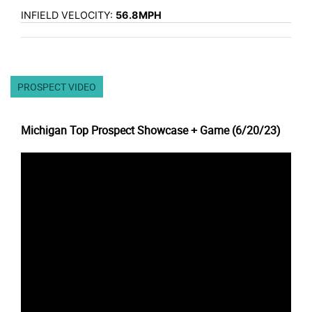
INFIELD VELOCITY:
56.8MPH
PROSPECT VIDEO
Michigan Top Prospect Showcase + Game (6/20/23)