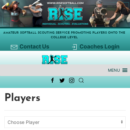
AMATEUR SOFTBALL SCOUTING SERVICE PROMOTING PLAYERS ONTO THE
COLLEGE LEVEL
Contact Us
Coaches Login
MENU
Players