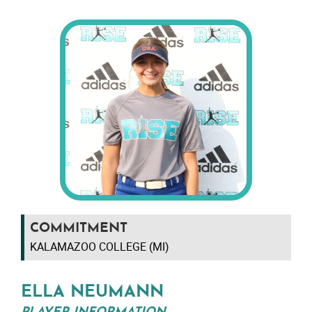
COMMITMENT
KALAMAZOO COLLEGE (MI)
ELLA NEUMANN