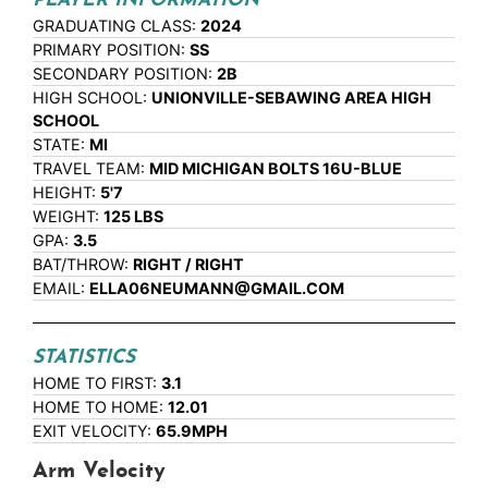
PLAYER INFORMATION
GRADUATING CLASS:
2024
PRIMARY POSITION:
SS
SECONDARY POSITION:
2B
HIGH SCHOOL:
UNIONVILLE-SEBAWING AREA HIGH
SCHOOL
STATE:
MI
TRAVEL TEAM:
MID MICHIGAN BOLTS 16U-BLUE
HEIGHT:
5'7
WEIGHT:
125 LBS
GPA:
3.5
BAT/THROW:
RIGHT / RIGHT
EMAIL:
ELLA06NEUMANN@GMAIL.COM
STATISTICS
HOME TO FIRST:
3.1
HOME TO HOME:
12.01
EXIT VELOCITY:
65.9MPH
Arm Velocity