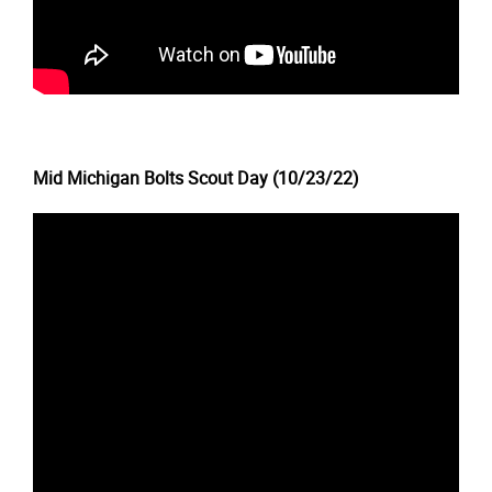
Mid Michigan Bolts Scout Day (10/23/22)