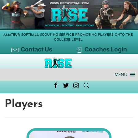
AMATEUR SOFTBALL SCOUTING SERVICE PROMOTING PLAYERS ONTO THE
COLLEGE LEVEL
Contact Us
Coaches Login
MENU
Players