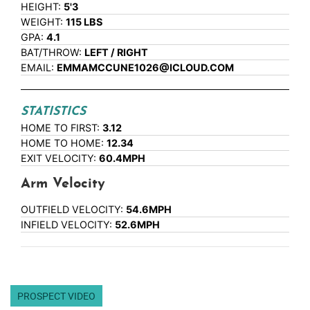
HEIGHT:
5'3
WEIGHT:
115 LBS
GPA:
4.1
BAT/THROW:
LEFT / RIGHT
EMAIL:
EMMAMCCUNE1026@ICLOUD.COM
STATISTICS
HOME TO FIRST:
3.12
HOME TO HOME:
12.34
EXIT VELOCITY:
60.4MPH
Arm Velocity
OUTFIELD VELOCITY:
54.6MPH
INFIELD VELOCITY:
52.6MPH
PROSPECT VIDEO