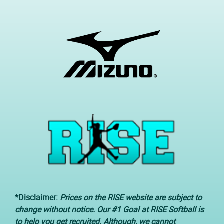
*Disclaimer:
Prices on the RISE website are subject to
change without notice. Our #1 Goal at RISE Softball is
to help you get recruited. Although, we cannot