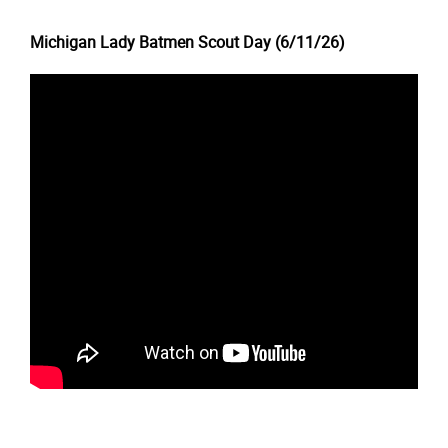
Michigan Lady Batmen Scout Day (6/11/26)