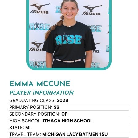
EMMA MCCUNE
PLAYER INFORMATION
GRADUATING CLASS:
2028
PRIMARY POSITION:
SS
SECONDARY POSITION:
OF
HIGH SCHOOL:
ITHACA HIGH SCHOOL
STATE:
MI
TRAVEL TEAM:
MICHIGAN LADY BATMEN 15U