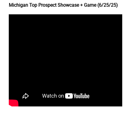
Michigan Top Prospect Showcase + Game (6/25/25)