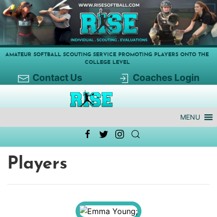
AMATEUR SOFTBALL SCOUTING SERVICE PROMOTING PLAYERS ONTO THE
COLLEGE LEVEL
Contact Us
Coaches Login
MENU
Players