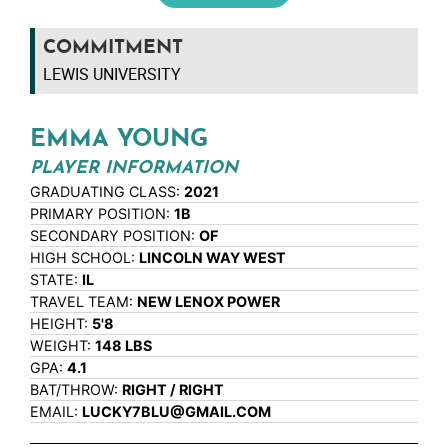
COMMITMENT
LEWIS UNIVERSITY
EMMA YOUNG
PLAYER INFORMATION
GRADUATING CLASS:
2021
PRIMARY POSITION:
1B
SECONDARY POSITION:
OF
HIGH SCHOOL:
LINCOLN WAY WEST
STATE:
IL
TRAVEL TEAM:
NEW LENOX POWER
HEIGHT:
5'8
WEIGHT:
148 LBS
GPA:
4.1
BAT/THROW:
RIGHT / RIGHT
EMAIL:
LUCKY7BLU@GMAIL.COM