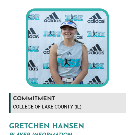
COMMITMENT
COLLEGE OF LAKE COUNTY (IL)
GRETCHEN HANSEN