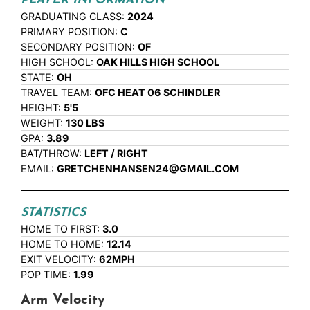
PLAYER INFORMATION
GRADUATING CLASS:
2024
PRIMARY POSITION:
C
SECONDARY POSITION:
OF
HIGH SCHOOL:
OAK HILLS HIGH SCHOOL
STATE:
OH
TRAVEL TEAM:
OFC HEAT 06 SCHINDLER
HEIGHT:
5'5
WEIGHT:
130 LBS
GPA:
3.89
BAT/THROW:
LEFT / RIGHT
EMAIL:
GRETCHENHANSEN24@GMAIL.COM
STATISTICS
HOME TO FIRST:
3.0
HOME TO HOME:
12.14
EXIT VELOCITY:
62MPH
POP TIME:
1.99
Arm Velocity