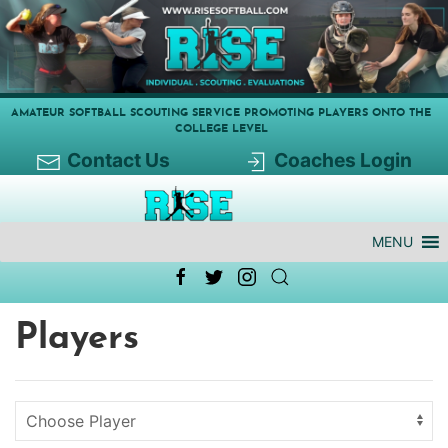
AMATEUR SOFTBALL SCOUTING SERVICE PROMOTING PLAYERS ONTO THE
COLLEGE LEVEL
Contact Us
Coaches Login
MENU
Players