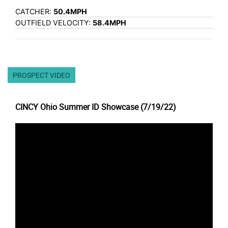
CATCHER:
50.4MPH
OUTFIELD VELOCITY:
58.4MPH
PROSPECT VIDEO
CINCY Ohio Summer ID Showcase (7/19/22)