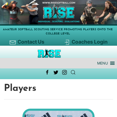
AMATEUR SOFTBALL SCOUTING SERVICE PROMOTING PLAYERS ONTO THE
COLLEGE LEVEL
Contact Us
Coaches Login
MENU
Players