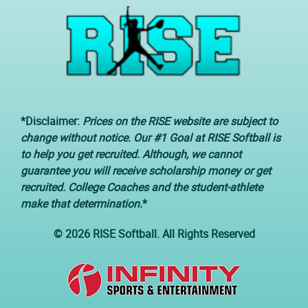
*Disclaimer:
Prices on the RISE website are subject to
change without notice. Our #1 Goal at RISE Softball is
to help you get recruited. Although, we cannot
guarantee you will receive scholarship money or get
recruited. College Coaches and the student-athlete
make that determination.
*
© 2026 RISE Softball. All Rights Reserved