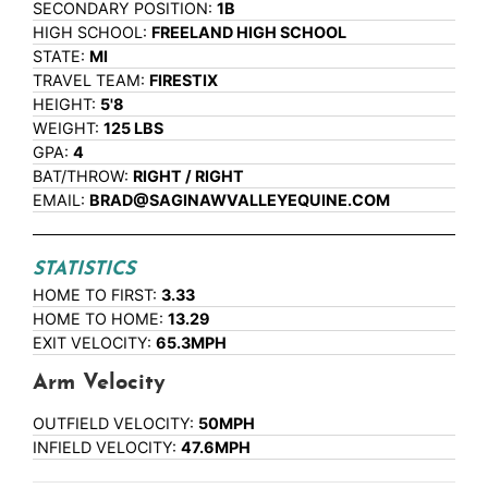
SECONDARY POSITION:
1B
HIGH SCHOOL:
FREELAND HIGH SCHOOL
STATE:
MI
TRAVEL TEAM:
FIRESTIX
HEIGHT:
5'8
WEIGHT:
125 LBS
GPA:
4
BAT/THROW:
RIGHT / RIGHT
EMAIL:
BRAD@SAGINAWVALLEYEQUINE.COM
STATISTICS
HOME TO FIRST:
3.33
HOME TO HOME:
13.29
EXIT VELOCITY:
65.3MPH
Arm Velocity
OUTFIELD VELOCITY:
50MPH
INFIELD VELOCITY:
47.6MPH