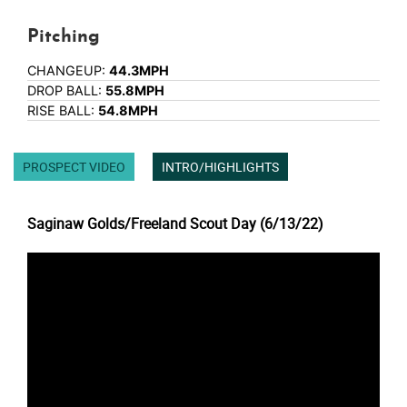
Pitching
CHANGEUP:
44.3MPH
DROP BALL:
55.8MPH
RISE BALL:
54.8MPH
PROSPECT VIDEO
INTRO/HIGHLIGHTS
Saginaw Golds/Freeland Scout Day (6/13/22)