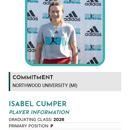
COMMITMENT
NORTHWOOD UNIVERSITY (MI)
ISABEL CUMPER
PLAYER INFORMATION
GRADUATING CLASS:
2026
PRIMARY POSITION:
P