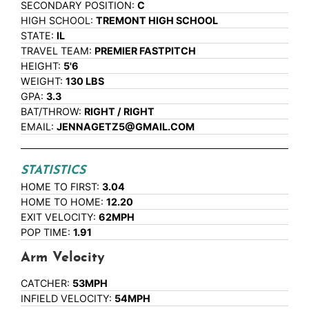
SECONDARY POSITION:
C
HIGH SCHOOL:
TREMONT HIGH SCHOOL
STATE:
IL
TRAVEL TEAM:
PREMIER FASTPITCH
HEIGHT:
5'6
WEIGHT:
130 LBS
GPA:
3.3
BAT/THROW:
RIGHT / RIGHT
EMAIL:
JENNAGETZ5@GMAIL.COM
STATISTICS
HOME TO FIRST:
3.04
HOME TO HOME:
12.20
EXIT VELOCITY:
62MPH
POP TIME:
1.91
Arm Velocity
CATCHER:
53MPH
INFIELD VELOCITY:
54MPH