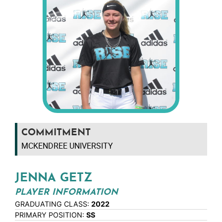
COMMITMENT
MCKENDREE UNIVERSITY
JENNA GETZ
PLAYER INFORMATION
GRADUATING CLASS:
2022
PRIMARY POSITION:
SS