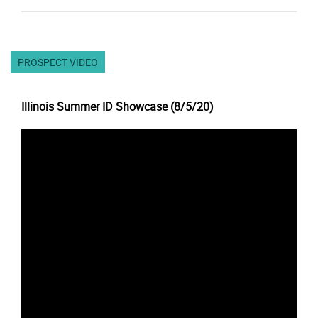
PROSPECT VIDEO
Illinois Summer ID Showcase (8/5/20)