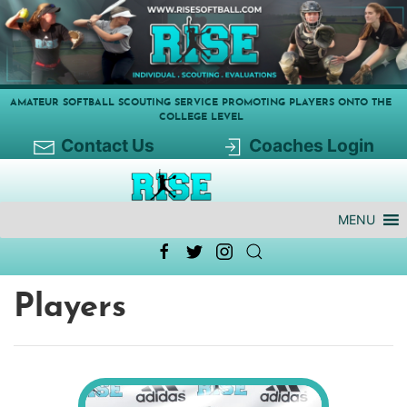
AMATEUR SOFTBALL SCOUTING SERVICE PROMOTING PLAYERS ONTO THE
COLLEGE LEVEL
Contact Us
Coaches Login
MENU
Players