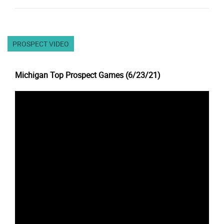
PROSPECT VIDEO
Michigan Top Prospect Games (6/23/21)