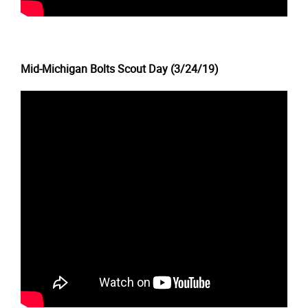
Mid-Michigan Bolts Scout Day (3/24/19)