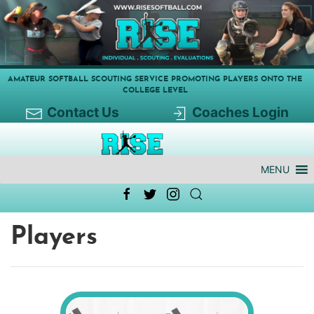
AMATEUR SOFTBALL SCOUTING SERVICE PROMOTING PLAYERS ONTO THE
COLLEGE LEVEL
Contact Us
Coaches Login
MENU
Players