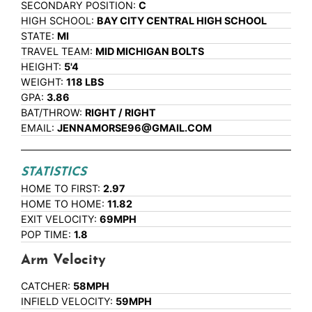
SECONDARY POSITION:
C
HIGH SCHOOL:
BAY CITY CENTRAL HIGH SCHOOL
STATE:
MI
TRAVEL TEAM:
MID MICHIGAN BOLTS
HEIGHT:
5'4
WEIGHT:
118 LBS
GPA:
3.86
BAT/THROW:
RIGHT / RIGHT
EMAIL:
JENNAMORSE96@GMAIL.COM
STATISTICS
HOME TO FIRST:
2.97
HOME TO HOME:
11.82
EXIT VELOCITY:
69MPH
POP TIME:
1.8
Arm Velocity
CATCHER:
58MPH
INFIELD VELOCITY:
59MPH