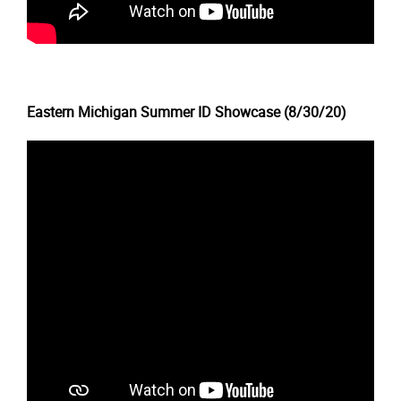
Eastern Michigan Summer ID Showcase (8/30/20)