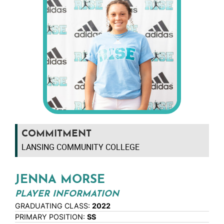
COMMITMENT
LANSING COMMUNITY COLLEGE
JENNA MORSE
PLAYER INFORMATION
GRADUATING CLASS:
2022
PRIMARY POSITION:
SS