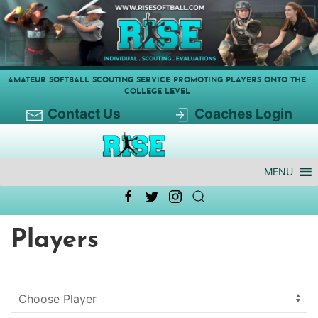
AMATEUR SOFTBALL SCOUTING SERVICE PROMOTING PLAYERS ONTO THE
COLLEGE LEVEL
Contact Us
Coaches Login
MENU
Players