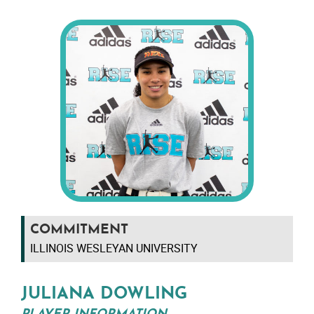
COMMITMENT
ILLINOIS WESLEYAN UNIVERSITY
JULIANA DOWLING