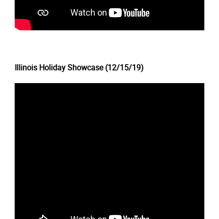
Illinois Holiday Showcase (12/15/19)