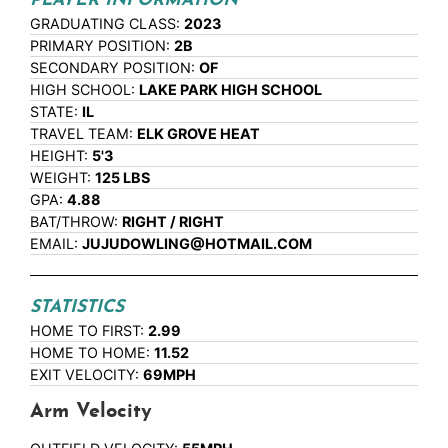
PLAYER INFORMATION
GRADUATING CLASS:
2023
PRIMARY POSITION:
2B
SECONDARY POSITION:
OF
HIGH SCHOOL:
LAKE PARK HIGH SCHOOL
STATE:
IL
TRAVEL TEAM:
ELK GROVE HEAT
HEIGHT:
5'3
WEIGHT:
125 LBS
GPA:
4.88
BAT/THROW:
RIGHT / RIGHT
EMAIL:
JUJUDOWLING@HOTMAIL.COM
STATISTICS
HOME TO FIRST:
2.99
HOME TO HOME:
11.52
EXIT VELOCITY:
69MPH
Arm Velocity