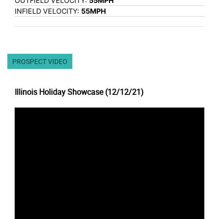
OUTFIELD VELOCITY:
55MPH
INFIELD VELOCITY:
55MPH
PROSPECT VIDEO
Illinois Holiday Showcase (12/12/21)