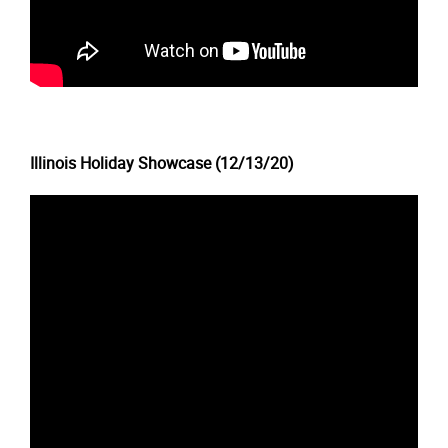
Illinois Holiday Showcase (12/13/20)