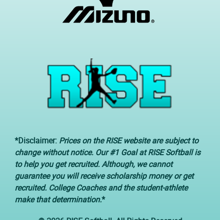
*Disclaimer:
Prices on the RISE website are subject to
change without notice. Our #1 Goal at RISE Softball is
to help you get recruited. Although, we cannot
guarantee you will receive scholarship money or get
recruited. College Coaches and the student-athlete
make that determination.
*