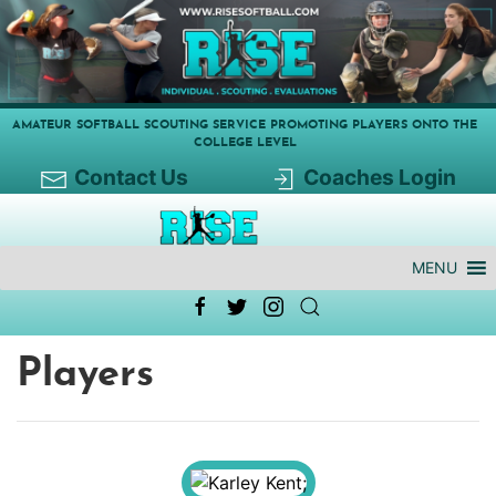
AMATEUR SOFTBALL SCOUTING SERVICE PROMOTING PLAYERS ONTO THE
COLLEGE LEVEL
Contact Us
Coaches Login
MENU
Players