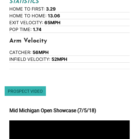
STATISTICS
HOME TO FIRST:
3.29
HOME TO HOME:
13.06
EXIT VELOCITY:
65MPH
POP TIME:
1.74
Arm Velocity
CATCHER:
56MPH
INFIELD VELOCITY:
52MPH
PROSPECT VIDEO
Mid Michigan Open Showcase (7/5/18)