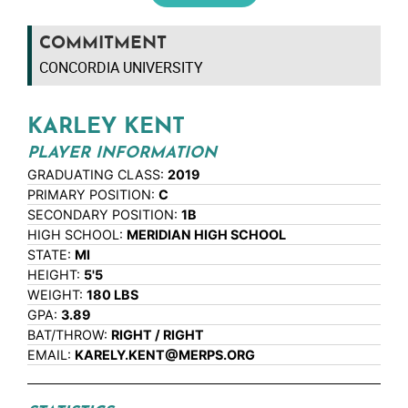
COMMITMENT
CONCORDIA UNIVERSITY
KARLEY KENT
PLAYER INFORMATION
GRADUATING CLASS:
2019
PRIMARY POSITION:
C
SECONDARY POSITION:
1B
HIGH SCHOOL:
MERIDIAN HIGH SCHOOL
STATE:
MI
HEIGHT:
5'5
WEIGHT:
180 LBS
GPA:
3.89
BAT/THROW:
RIGHT / RIGHT
EMAIL:
KARELY.KENT@MERPS.ORG