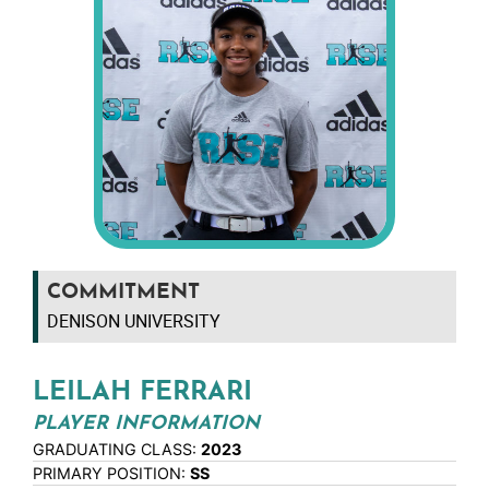
COMMITMENT
DENISON UNIVERSITY
LEILAH FERRARI
PLAYER INFORMATION
GRADUATING CLASS:
2023
PRIMARY POSITION:
SS