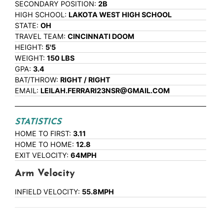
SECONDARY POSITION:
2B
HIGH SCHOOL:
LAKOTA WEST HIGH SCHOOL
STATE:
OH
TRAVEL TEAM:
CINCINNATI DOOM
HEIGHT:
5'5
WEIGHT:
150 LBS
GPA:
3.4
BAT/THROW:
RIGHT / RIGHT
EMAIL:
LEILAH.FERRARI23NSR@GMAIL.COM
STATISTICS
HOME TO FIRST:
3.11
HOME TO HOME:
12.8
EXIT VELOCITY:
64MPH
Arm Velocity
INFIELD VELOCITY:
55.8MPH