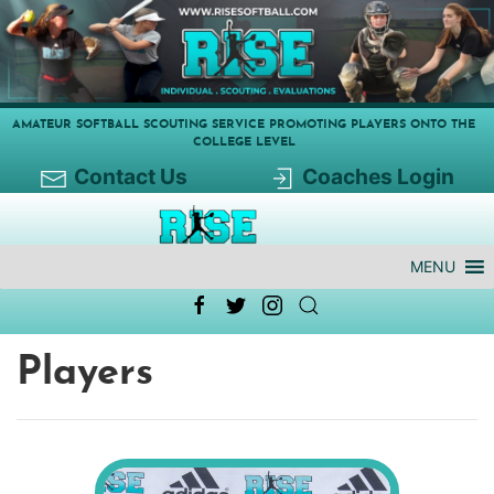
AMATEUR SOFTBALL SCOUTING SERVICE PROMOTING PLAYERS ONTO THE
COLLEGE LEVEL
Contact Us
Coaches Login
MENU
Players