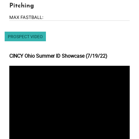
Pitching
MAX FASTBALL:
PROSPECT VIDEO
CINCY Ohio Summer ID Showcase (7/19/22)