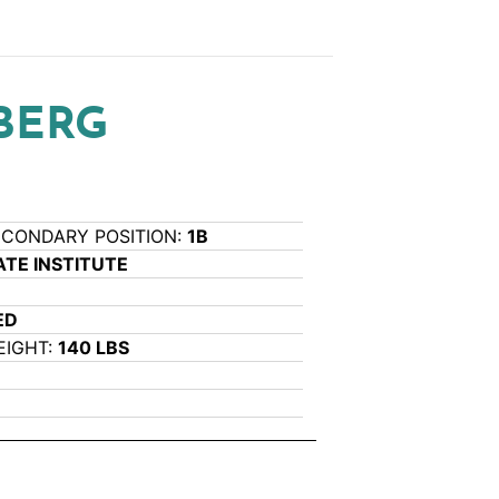
BERG
ECONDARY POSITION:
1B
TE INSTITUTE
ED
EIGHT:
140 LBS