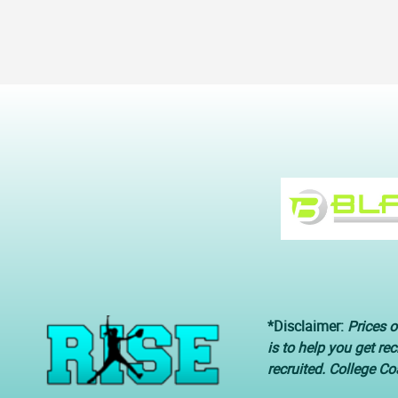
*Disclaimer:
Prices o
is to help you get re
recruited. College C