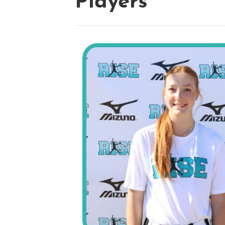
Players