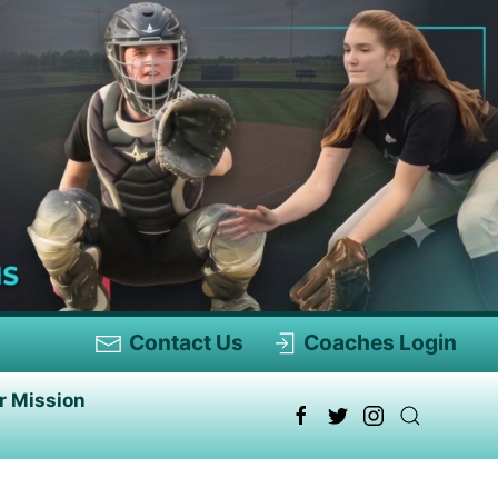
Contact Us
Coaches Login
r Mission