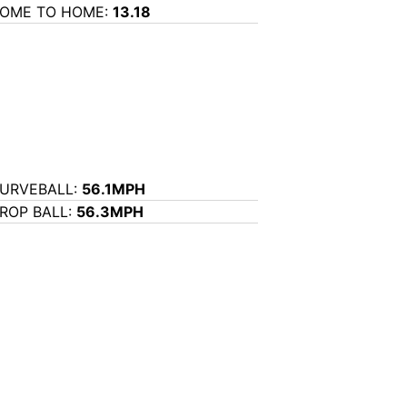
OME TO HOME:
13.18
URVEBALL:
56.1MPH
ROP BALL:
56.3MPH