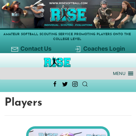
AMATEUR SOFTBALL SCOUTING SERVICE PROMOTING PLAYERS ONTO THE
COLLEGE LEVEL
Contact Us
Coaches Login
MENU
Players