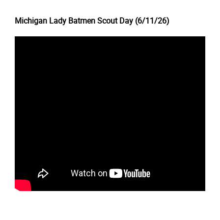
Michigan Lady Batmen Scout Day (6/11/26)