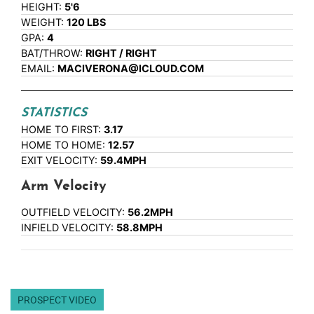
HEIGHT:
5'6
WEIGHT:
120 LBS
GPA:
4
BAT/THROW:
RIGHT / RIGHT
EMAIL:
MACIVERONA@ICLOUD.COM
STATISTICS
HOME TO FIRST:
3.17
HOME TO HOME:
12.57
EXIT VELOCITY:
59.4MPH
Arm Velocity
OUTFIELD VELOCITY:
56.2MPH
INFIELD VELOCITY:
58.8MPH
PROSPECT VIDEO