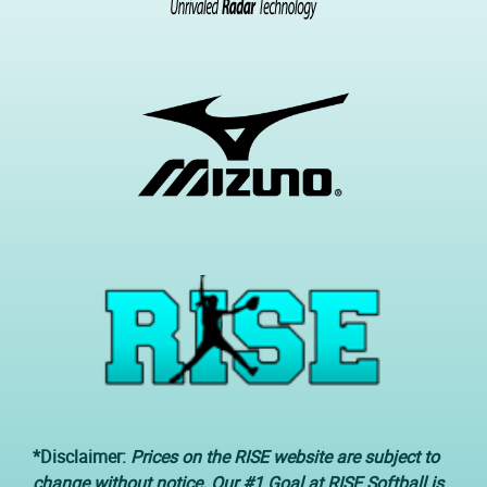
*Disclaimer:
Prices on the RISE website are subject to
change without notice. Our #1 Goal at RISE Softball is