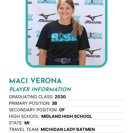
MACI VERONA
PLAYER INFORMATION
GRADUATING CLASS:
2030
PRIMARY POSITION:
3B
SECONDARY POSITION:
OF
HIGH SCHOOL:
MIDLAND HIGH SCHOOL
STATE:
MI
TRAVEL TEAM:
MICHIGAN LADY BATMEN