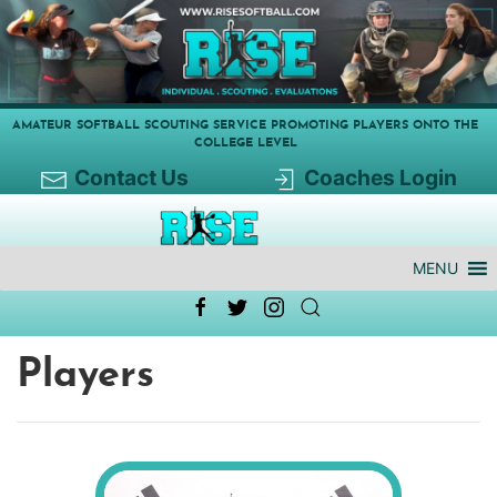
AMATEUR SOFTBALL SCOUTING SERVICE PROMOTING PLAYERS ONTO THE
COLLEGE LEVEL
Contact Us
Coaches Login
MENU
Players