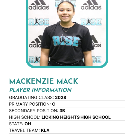
MACKENZIE MACK
PLAYER INFORMATION
GRADUATING CLASS:
2028
PRIMARY POSITION:
C
SECONDARY POSITION:
3B
HIGH SCHOOL:
LICKING HEIGHTS HIGH SCHOOL
STATE:
OH
TRAVEL TEAM:
KLA