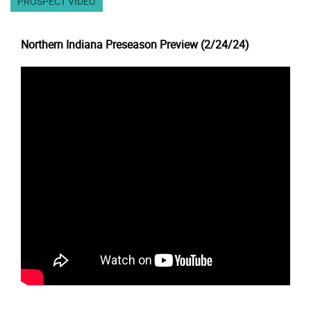
PROSPECT VIDEO
Northern Indiana Preseason Preview (2/24/24)