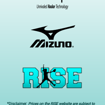
*Disclaimer:
Prices on the RISE website are subject to