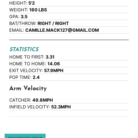
HEIGHT:
5'2
WEIGHT:
160 LBS
GPA:
3.5
BAT/THROW:
RIGHT / RIGHT
EMAIL:
CAMILLE.MACK127@GMAIL.COM
STATISTICS
HOME TO FIRST:
3.31
HOME TO HOME:
14.06
EXIT VELOCITY:
57.9MPH
POP TIME:
2.4
Arm Velocity
CATCHER:
49.8MPH
INFIELD VELOCITY:
52.3MPH