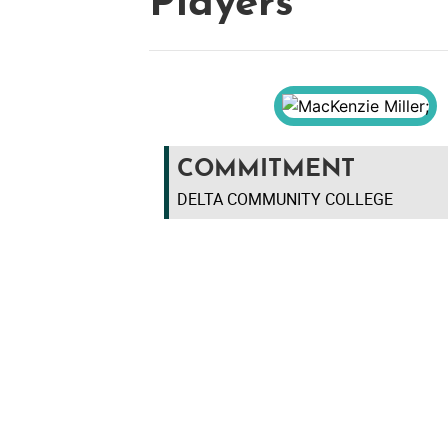
Players
COMMITMENT
DELTA COMMUNITY COLLEGE