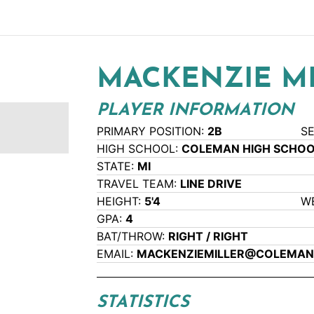
MACKENZIE M
PLAYER INFORMATION
PRIMARY POSITION:
2B
S
HIGH SCHOOL:
COLEMAN HIGH SCHO
STATE:
MI
TRAVEL TEAM:
LINE DRIVE
HEIGHT:
5'4
W
GPA:
4
BAT/THROW:
RIGHT / RIGHT
EMAIL:
MACKENZIEMILLER@COLEMAN
STATISTICS