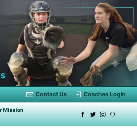
Contact Us
Coaches Login
r Mission