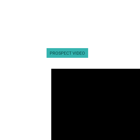
PROSPECT VIDEO