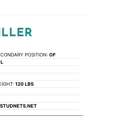
ILLER
ECONDARY POSITION:
OF
OL
EIGHT:
120 LBS
STUDNETS.NET