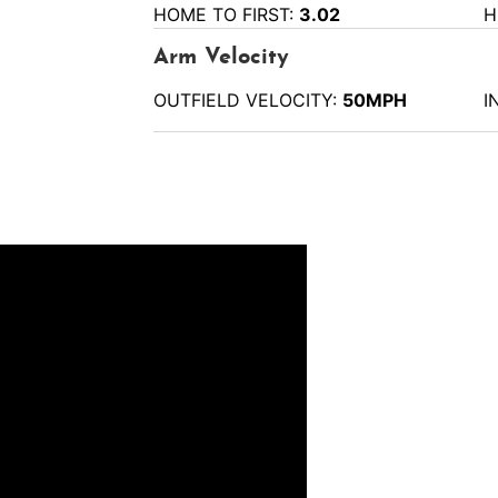
HOME TO FIRST:
3.02
H
Arm Velocity
OUTFIELD VELOCITY:
50MPH
I