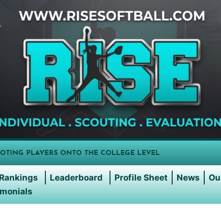
OTING PLAYERS ONTO THE COLLEGE LEVEL
Rankings
Leaderboard
Profile Sheet
News
Ou
imonials