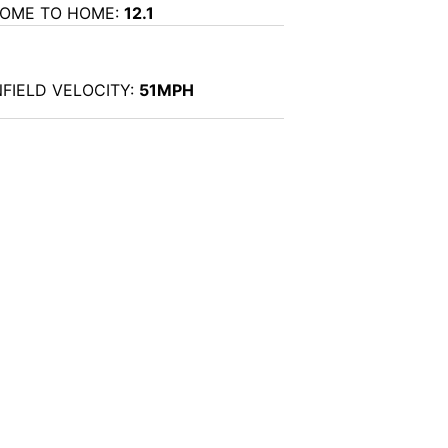
OME TO HOME:
12.1
NFIELD VELOCITY:
51MPH