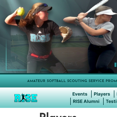
AMATEUR SOFTBALL SCOUTING SERVICE PROM
Events
Players
RISE Alumni
Test