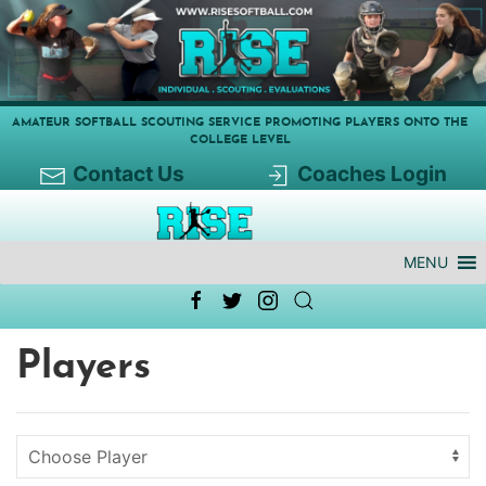
AMATEUR SOFTBALL SCOUTING SERVICE PROMOTING PLAYERS ONTO THE
COLLEGE LEVEL
Contact Us
Coaches Login
MENU
Players