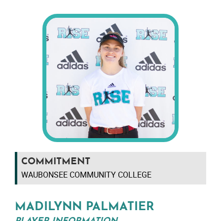
COMMITMENT
WAUBONSEE COMMUNITY COLLEGE
MADILYNN PALMATIER