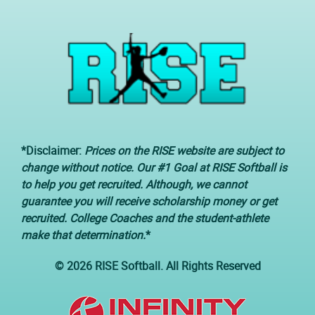
*Disclaimer:
Prices on the RISE website are subject to
change without notice. Our #1 Goal at RISE Softball is
to help you get recruited. Although, we cannot
guarantee you will receive scholarship money or get
recruited. College Coaches and the student-athlete
make that determination.
*
© 2026 RISE Softball. All Rights Reserved