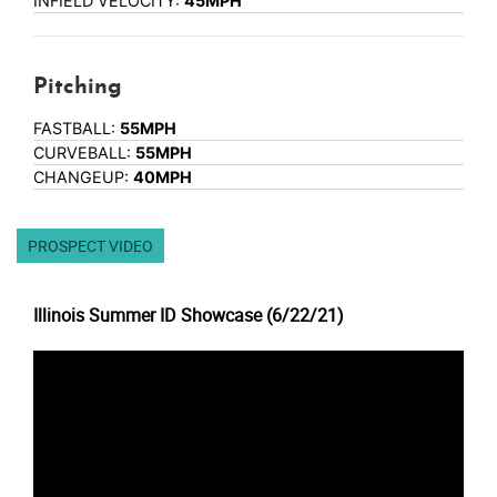
INFIELD VELOCITY:
45MPH
Pitching
FASTBALL:
55MPH
CURVEBALL:
55MPH
CHANGEUP:
40MPH
PROSPECT VIDEO
Illinois Summer ID Showcase (6/22/21)