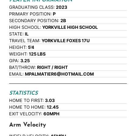
PLAYER INFORMATION
GRADUATING CLASS:
2023
PRIMARY POSITION:
P
SECONDARY POSITION:
2B
HIGH SCHOOL:
YORKVILLE HIGH SCHOOL
STATE:
IL
TRAVEL TEAM:
YORKVILLE FOXES 17U
HEIGHT:
5'4
WEIGHT:
125 LBS
GPA:
3.25
BAT/THROW:
RIGHT / RIGHT
EMAIL:
MPALMATIER6@HOTMAIL.COM
STATISTICS
HOME TO FIRST:
3.03
HOME TO HOME:
12.45
EXIT VELOCITY:
60MPH
Arm Velocity